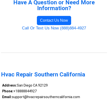
Have A Question or Need More
Information?
Contact Us Now
Call Or Text Us Now (888)884-4927
Hvac Repair Southern California
Address:
San Diego CA 92129
Phone:
+18888844927
Email:
support@hvacrepairsoutherncalifornia.com