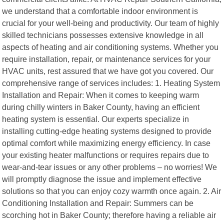
we understand that a comfortable indoor environment is
crucial for your well-being and productivity. Our team of highly
skilled technicians possesses extensive knowledge in all
aspects of heating and air conditioning systems. Whether you
require installation, repair, or maintenance services for your
HVAC units, rest assured that we have got you covered. Our
comprehensive range of services includes: 1. Heating System
Installation and Repair: When it comes to keeping warm
during chilly winters in Baker County, having an efficient
heating system is essential. Our experts specialize in
installing cutting-edge heating systems designed to provide
optimal comfort while maximizing energy efficiency. In case
your existing heater malfunctions or requires repairs due to
wear-and-tear issues or any other problems – no worries! We
will promptly diagnose the issue and implement effective
solutions so that you can enjoy cozy warmth once again. 2. Air
Conditioning Installation and Repair: Summers can be
scorching hot in Baker County; therefore having a reliable air