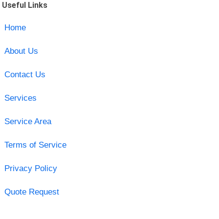
Useful Links
Home
About Us
Contact Us
Services
Service Area
Terms of Service
Privacy Policy
Quote Request