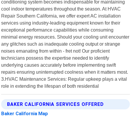
conditioning system becomes indispensable for maintaining
cool indoor temperatures throughout the season. At HVAC
Repair Southern California, we offer expert AC installation
services using industry-leading equipment known for their
exceptional performance capabilities while consuming
minimal energy resources. Should your cooling unit encounter
any glitches such as inadequate cooling output or strange
noises emanating from within - fret not! Our proficient
technicians possess the expertise needed to identify
underlying causes accurately before implementing swift
repairs ensuring uninterrupted coolness when it matters most.
3.HVAC Maintenance Services: Regular upkeep plays a vital
role in extending the lifespan of both residential
BAKER CALIFORNIA SERVICES OFFERED
Baker California Map