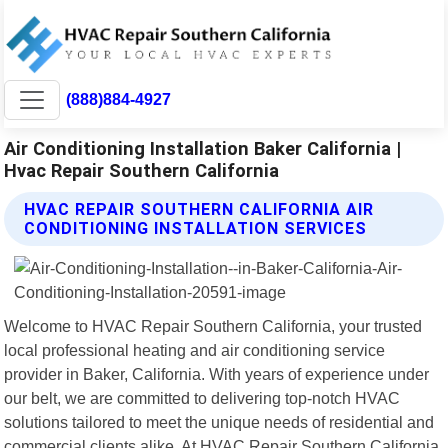
(888)884-4927
Air Conditioning Installation Baker California |
Hvac Repair Southern California
HVAC REPAIR SOUTHERN CALIFORNIA AIR
CONDITIONING INSTALLATION SERVICES
Welcome to HVAC Repair Southern California, your trusted
local professional heating and air conditioning service
provider in Baker, California. With years of experience under
our belt, we are committed to delivering top-notch HVAC
solutions tailored to meet the unique needs of residential and
commercial clients alike. At HVAC Repair Southern California,