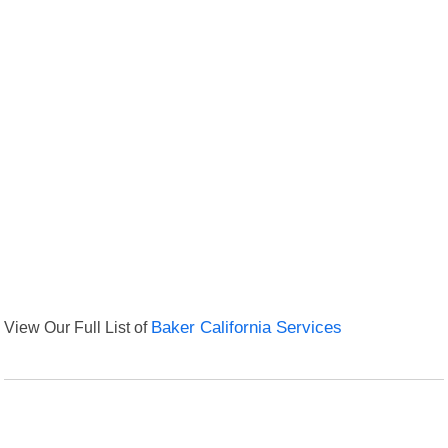
View Our Full List of
Baker California Services