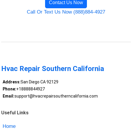
Contact Us Now
Call Or Text Us Now (888)884-4927
Hvac Repair Southern California
Address:
San Diego CA 92129
Phone:
+18888844927
Email:
support@hvacrepairsoutherncalifornia.com
Useful Links
Home