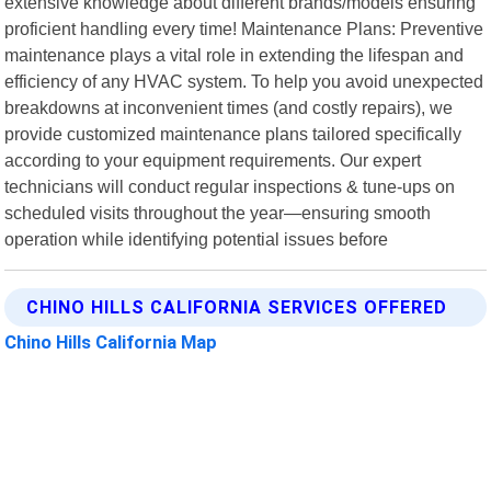
extensive knowledge about different brands/models ensuring
proficient handling every time! Maintenance Plans: Preventive
maintenance plays a vital role in extending the lifespan and
efficiency of any HVAC system. To help you avoid unexpected
breakdowns at inconvenient times (and costly repairs), we
provide customized maintenance plans tailored specifically
according to your equipment requirements. Our expert
technicians will conduct regular inspections & tune-ups on
scheduled visits throughout the year—ensuring smooth
operation while identifying potential issues before
CHINO HILLS CALIFORNIA SERVICES OFFERED
Chino Hills California Map