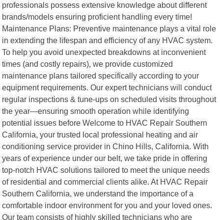
professionals possess extensive knowledge about different
brands/models ensuring proficient handling every time!
Maintenance Plans: Preventive maintenance plays a vital role
in extending the lifespan and efficiency of any HVAC system.
To help you avoid unexpected breakdowns at inconvenient
times (and costly repairs), we provide customized
maintenance plans tailored specifically according to your
equipment requirements. Our expert technicians will conduct
regular inspections & tune-ups on scheduled visits throughout
the year—ensuring smooth operation while identifying
potential issues before Welcome to HVAC Repair Southern
California, your trusted local professional heating and air
conditioning service provider in Chino Hills, California. With
years of experience under our belt, we take pride in offering
top-notch HVAC solutions tailored to meet the unique needs
of residential and commercial clients alike. At HVAC Repair
Southern California, we understand the importance of a
comfortable indoor environment for you and your loved ones.
Our team consists of highly skilled technicians who are