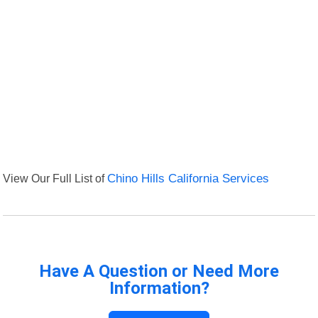
View Our Full List of
Chino Hills California Services
Have A Question or Need More
Information?