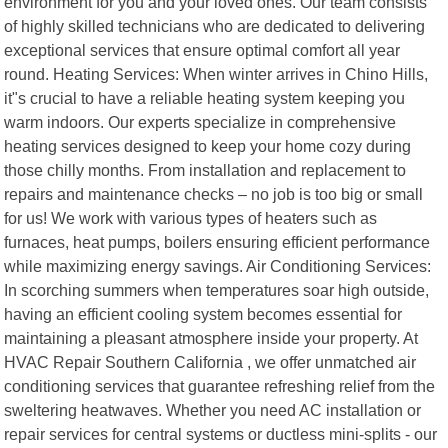
environment for you and your loved ones. Our team consists
of highly skilled technicians who are dedicated to delivering
exceptional services that ensure optimal comfort all year
round. Heating Services: When winter arrives in Chino Hills,
it"s crucial to have a reliable heating system keeping you
warm indoors. Our experts specialize in comprehensive
heating services designed to keep your home cozy during
those chilly months. From installation and replacement to
repairs and maintenance checks – no job is too big or small
for us! We work with various types of heaters such as
furnaces, heat pumps, boilers ensuring efficient performance
while maximizing energy savings. Air Conditioning Services:
In scorching summers when temperatures soar high outside,
having an efficient cooling system becomes essential for
maintaining a pleasant atmosphere inside your property. At
HVAC Repair Southern California , we offer unmatched air
conditioning services that guarantee refreshing relief from the
sweltering heatwaves. Whether you need AC installation or
repair services for central systems or ductless mini-splits - our