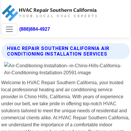
(888)884-4927
HVAC REPAIR SOUTHERN CALIFORNIA AIR
CONDITIONING INSTALLATION SERVICES
Welcome to HVAC Repair Southern California, your trusted
local professional heating and air conditioning service
provider in Chino Hills, California. With years of experience
under our belt, we take pride in offering top-notch HVAC
solutions tailored to meet the unique needs of residential and
commercial clients alike. At HVAC Repair Southern California,
we understand the importance of a comfortable indoor