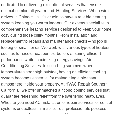
dedicated to delivering exceptional services that ensure
optimal comfort all year round. Heating Services: When winter
arrives in Chino Hills, it"s crucial to have a reliable heating
system keeping you warm indoors. Our experts specialize in
comprehensive heating services designed to keep your home
cozy during those chilly months. From installation and
replacement to repairs and maintenance checks – no job is
too big or small for us! We work with various types of heaters
such as furnaces, heat pumps, boilers ensuring efficient
performance while maximizing energy savings. Air
Conditioning Services: In scorching summers when
temperatures soar high outside, having an efficient cooling
system becomes essential for maintaining a pleasant
atmosphere inside your property. At HVAC Repair Southern
California , we offer unmatched air conditioning services that
guarantee refreshing relief from the sweltering heatwaves.
Whether you need AC installation or repair services for central
systems or ductless mini-splits - our professionals possess