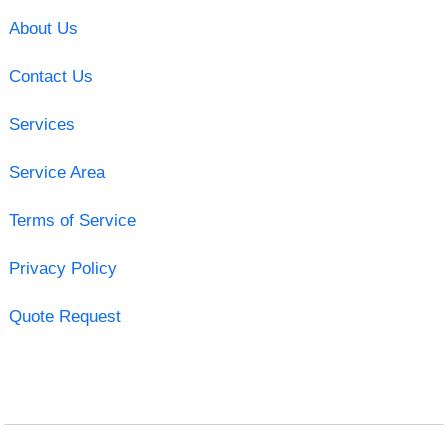
About Us
Contact Us
Services
Service Area
Terms of Service
Privacy Policy
Quote Request