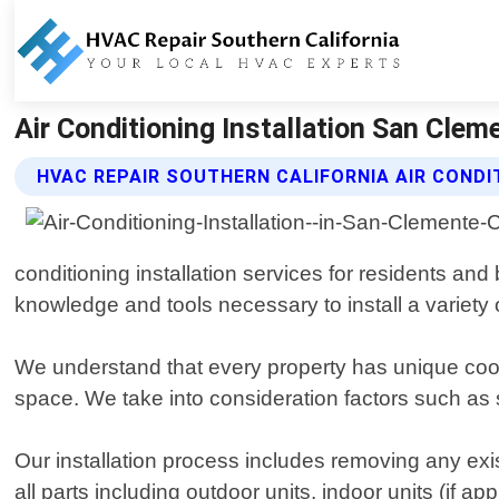
Air Conditioning Installation San Cleme
HVAC REPAIR SOUTHERN CALIFORNIA AIR CONDI
conditioning installation services for residents a
knowledge and tools necessary to install a variety of
We understand that every property has unique cool
space. We take into consideration factors such as
Our installation process includes removing any ex
all parts including outdoor units, indoor units (if ap