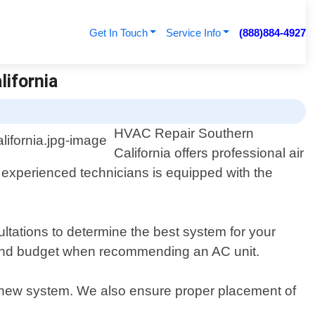
Get In Touch
Service Info
(888)884-4927
lifornia
HVAC Repair Southern
California offers professional air
f experienced technicians is equipped with the
tations to determine the best system for your
t, and budget when recommending an AC unit.
e new system. We also ensure proper placement of