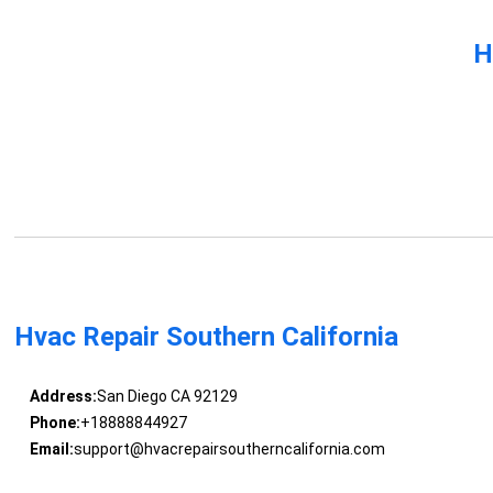
H
Hvac Repair Southern California
Address:
San Diego CA 92129
Phone:
+18888844927
Email:
support@hvacrepairsoutherncalifornia.com