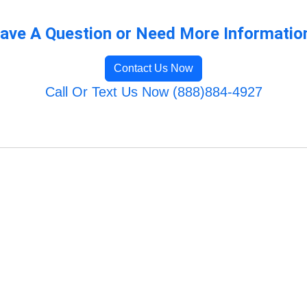
ave A Question or Need More Informatio
Contact Us Now
Call Or Text Us Now (888)884-4927