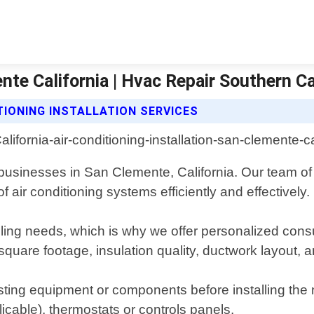
nte California | Hvac Repair Southern Ca
TIONING INSTALLATION SERVICES
nd businesses in San Clemente, California. Our team o
 air conditioning systems efficiently and effectively.
ing needs, which is why we offer personalized consul
 square footage, insulation quality, ductwork layou
isting equipment or components before installing th
plicable), thermostats or controls panels.