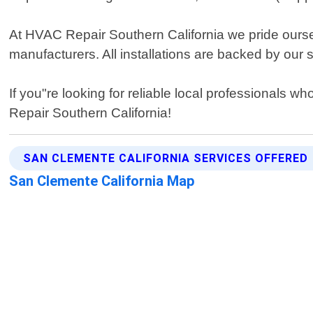
At HVAC Repair Southern California we pride oursel
manufacturers. All installations are backed by our
If you"re looking for reliable local professionals w
Repair Southern California!
SAN CLEMENTE CALIFORNIA SERVICES OFFERED
San Clemente California Map