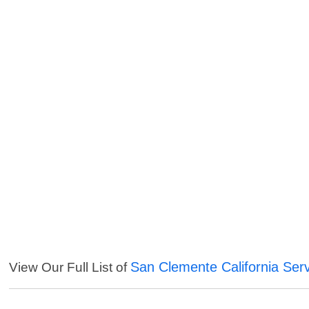
San Clemente California Ser
View Our Full List of