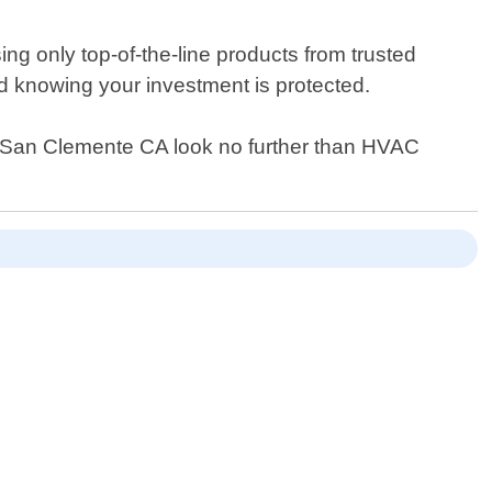
g only top-of-the-line products from trusted
d knowing your investment is protected.
s in San Clemente CA look no further than HVAC