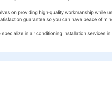
ves on providing high-quality workmanship while usin
 satisfaction guarantee so you can have peace of min
ho specialize in air conditioning installation service