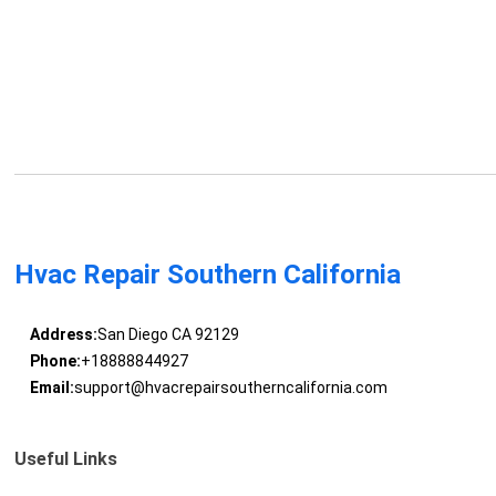
Hvac Repair Southern California
Address:
San Diego CA 92129
Phone:
+18888844927
Email:
support@hvacrepairsoutherncalifornia.com
Useful Links