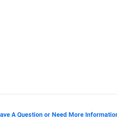
ave A Question or Need More Informatio