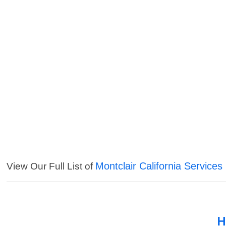
Montclair California Services
View Our Full List of
H