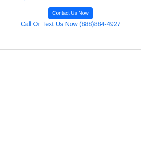
Contact Us Now
Call Or Text Us Now (888)884-4927