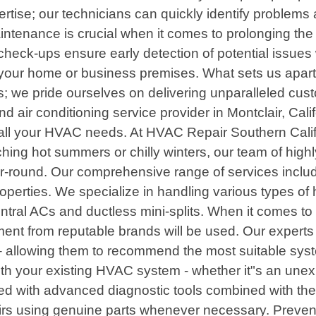
tise; our technicians can quickly identify problems a
tenance is crucial when it comes to prolonging the 
check-ups ensure early detection of potential issues
 your home or business premises. What sets us apart 
ions; we pride ourselves on delivering unparalleled
and air conditioning service provider in Montclair, Cal
or all your HVAC needs. At HVAC Repair Southern Cali
ing hot summers or chilly winters, our team of highly
r-round. Our comprehensive range of services include
roperties. We specialize in handling various types o
central ACs and ductless mini-splits. When it comes to
pment from reputable brands will be used. Our exper
allowing them to recommend the most suitable system 
th your existing HVAC system - whether it"s an unex
ed with advanced diagnostic tools combined with their
pairs using genuine parts whenever necessary. Preven