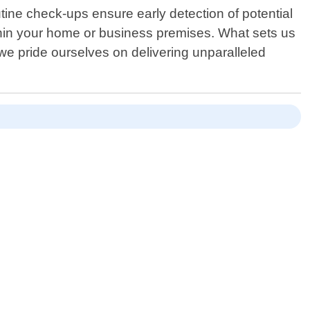
tine check-ups ensure early detection of potential
thin your home or business premises. What sets us
 we pride ourselves on delivering unparalleled