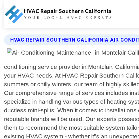
HVAC REPAIR SOUTHERN CALIFORNIA AIR CONDI
conditioning service provider in Montclair, Californ
your HVAC needs. At HVAC Repair Southern Califor
summers or chilly winters, our team of highly skill
Our comprehensive range of services includes insta
specialize in handling various types of heating sys
ductless mini-splits. When it comes to installation
reputable brands will be used. Our experts posses
them to recommend the most suitable system tailore
existing HVAC system - whether it"s an unexpected 