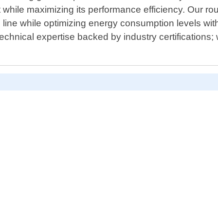
 while maximizing its performance efficiency. Our rou
e line while optimizing energy consumption levels wi
technical expertise backed by industry certifications;