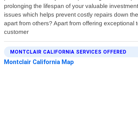
prolonging the lifespan of your valuable investment
issues which helps prevent costly repairs down th
apart from others? Apart from offering exceptional 
customer
MONTCLAIR CALIFORNIA SERVICES OFFERED
Montclair California Map