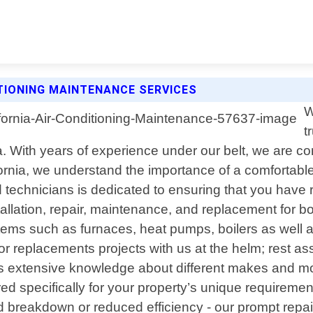
TIONING MAINTENANCE SERVICES
W
t
ia. With years of experience under our belt, we are com
nia, we understand the importance of a comfortable 
ed technicians is dedicated to ensuring that you have
llation, repair, maintenance, and replacement for b
tems such as furnaces, heat pumps, boilers as well a
s or replacements projects with us at the helm; rest a
s extensive knowledge about different makes and mo
d specifically for your property’s unique requireme
breakdown or reduced efficiency - our prompt repair