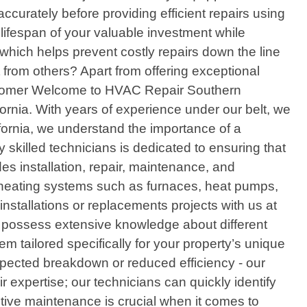
ccurately before providing efficient repairs using
lifespan of your valuable investment while
 which helps prevent costly repairs down the line
from others? Apart from offering exceptional
 customer Welcome to HVAC Repair Southern
ifornia. With years of experience under our belt, we
fornia, we understand the importance of a
 skilled technicians is dedicated to ensuring that
s installation, repair, maintenance, and
f heating systems such as furnaces, heat pumps,
 installations or replacements projects with us at
ts possess extensive knowledge about different
tailored specifically for your property’s unique
pected breakdown or reduced efficiency - our
 expertise; our technicians can quickly identify
tive maintenance is crucial when it comes to