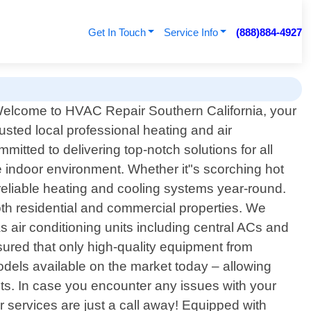
Get In Touch
Service Info
(888)884-4927
elcome to HVAC Repair Southern California, your
rusted local professional heating and air
mitted to delivering top-notch solutions for all
indoor environment. Whether it"s scorching hot
 reliable heating and cooling systems year-round.
oth residential and commercial properties. We
s air conditioning units including central ACs and
ssured that only high-quality equipment from
dels available on the market today – allowing
nts. In case you encounter any issues with your
 services are just a call away! Equipped with