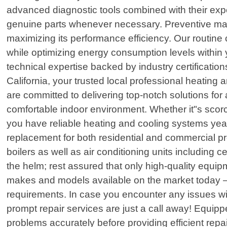
advanced diagnostic tools combined with their exper
genuine parts whenever necessary. Preventive main
maximizing its performance efficiency. Our routine 
while optimizing energy consumption levels within
technical expertise backed by industry certificat
California, your trusted local professional heating 
are committed to delivering top-notch solutions f
comfortable indoor environment. Whether it"s scorch
you have reliable heating and cooling systems yea
replacement for both residential and commercial p
boilers as well as air conditioning units including 
the helm; rest assured that only high-quality equi
makes and models available on the market today – 
requirements. In case you encounter any issues wi
prompt repair services are just a call away! Equipp
problems accurately before providing efficient re