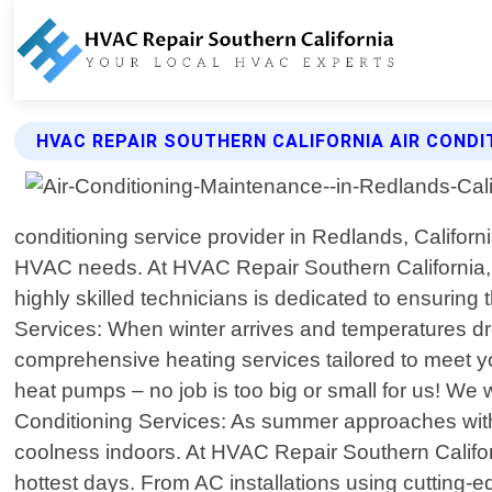
HVAC REPAIR SOUTHERN CALIFORNIA AIR CONDI
conditioning service provider in Redlands, Californi
HVAC needs. At HVAC Repair Southern California, 
highly skilled technicians is dedicated to ensuring
Services: When winter arrives and temperatures dro
comprehensive heating services tailored to meet you
heat pumps – no job is too big or small for us! We 
Conditioning Services: As summer approaches with 
coolness indoors. At HVAC Repair Southern Californ
hottest days. From AC installations using cutting-