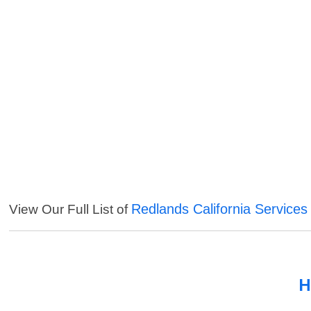
Redlands California Services
View Our Full List of
H