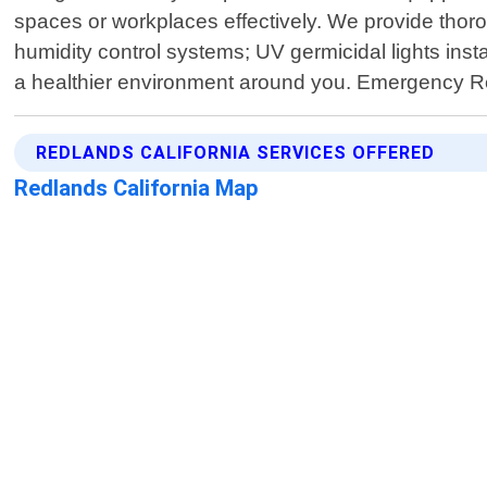
spaces or workplaces effectively. We provide thoro
humidity control systems; UV germicidal lights inst
a healthier environment around you. Emergency R
REDLANDS CALIFORNIA SERVICES OFFERED
Redlands California Map