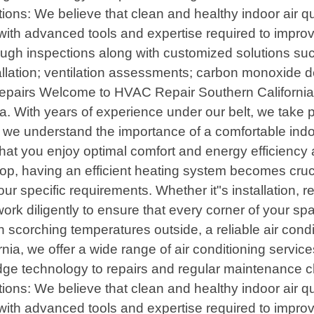
ons: We believe that clean and healthy indoor air qual
th advanced tools and expertise required to improve th
ugh inspections along with customized solutions such
allation; ventilation assessments; carbon monoxide d
airs Welcome to HVAC Repair Southern California, y
a. With years of experience under our belt, we take pr
we understand the importance of a comfortable indo
 that you enjoy optimal comfort and energy efficienc
p, having an efficient heating system becomes crucia
r specific requirements. Whether it"s installation, 
work diligently to ensure that every corner of your s
scorching temperatures outside, a reliable air cond
ia, we offer a wide range of air conditioning servi
edge technology to repairs and regular maintenance 
ons: We believe that clean and healthy indoor air qual
th advanced tools and expertise required to improve th