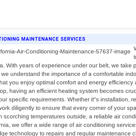
TIONING MAINTENANCE SERVICES
a. With years of experience under our belt, we take pr
we understand the importance of a comfortable indo
 that you enjoy optimal comfort and energy efficienc
p, having an efficient heating system becomes crucia
r specific requirements. Whether it"s installation, 
work diligently to ensure that every corner of your s
scorching temperatures outside, a reliable air cond
ia, we offer a wide range of air conditioning servi
edge technology to repairs and regular maintenance 