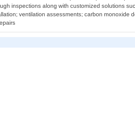
ugh inspections along with customized solutions such
allation; ventilation assessments; carbon monoxide d
epairs