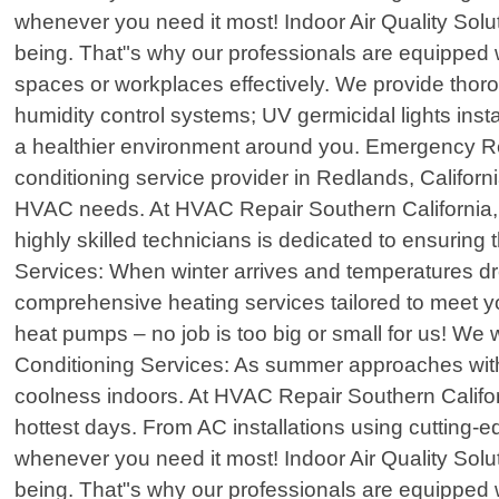
whenever you need it most! Indoor Air Quality Soluti
being. That"s why our professionals are equipped wi
spaces or workplaces effectively. We provide thoro
humidity control systems; UV germicidal lights inst
a healthier environment around you. Emergency Rep
conditioning service provider in Redlands, Californi
HVAC needs. At HVAC Repair Southern California, 
highly skilled technicians is dedicated to ensuring
Services: When winter arrives and temperatures dro
comprehensive heating services tailored to meet you
heat pumps – no job is too big or small for us! We 
Conditioning Services: As summer approaches with 
coolness indoors. At HVAC Repair Southern Californ
hottest days. From AC installations using cutting-
whenever you need it most! Indoor Air Quality Soluti
being. That"s why our professionals are equipped wi