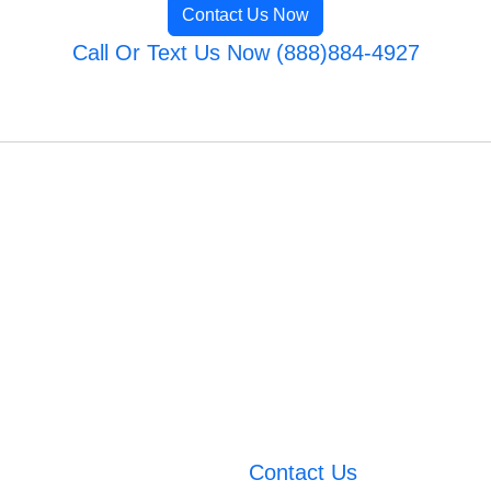
Contact Us Now
Call Or Text Us Now (888)884-4927
Contact Us