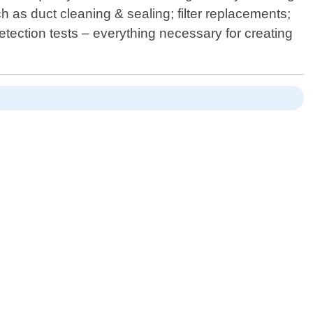
 as duct cleaning & sealing; filter replacements;
etection tests – everything necessary for creating