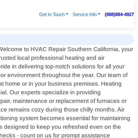
Get In Touch
Service Info
(888)884-4927
Welcome to HVAC Repair Southern California, your
trusted local professional heating and air
ide in delivering top-notch solutions for all your
or environment throughout the year. Our team of
y at home or in your business premises. Heating
l. Our experts specialize in providing
repair, maintenance or replacement of furnaces or
pace remains cozy during those chilly months. Air
itioning system becomes essential for maintaining
ces designed to keep you refreshed even on the
checks - count on us for prompt assistance