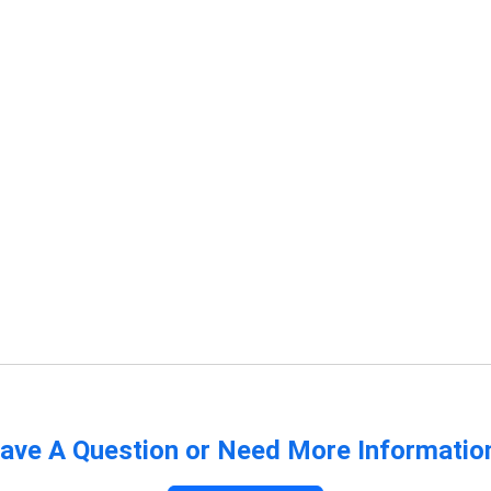
ave A Question or Need More Informatio