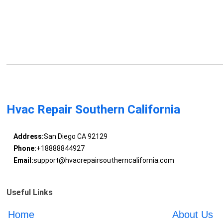
Hvac Repair Southern California
Address:
San Diego CA 92129
Phone:
+18888844927
Email:
support@hvacrepairsoutherncalifornia.com
Useful Links
Home
About Us