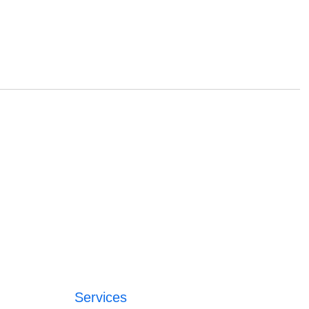
Services