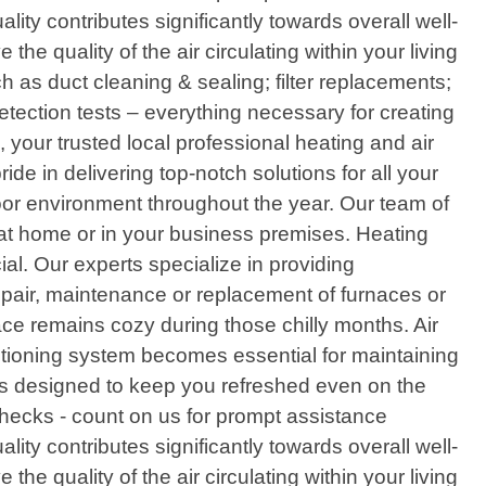
ity contributes significantly towards overall well-
e quality of the air circulating within your living
 as duct cleaning & sealing; filter replacements;
etection tests – everything necessary for creating
our trusted local professional heating and air
ide in delivering top-notch solutions for all your
or environment throughout the year. Our team of
y at home or in your business premises. Heating
l. Our experts specialize in providing
repair, maintenance or replacement of furnaces or
pace remains cozy during those chilly months. Air
itioning system becomes essential for maintaining
ces designed to keep you refreshed even on the
checks - count on us for prompt assistance
ity contributes significantly towards overall well-
e quality of the air circulating within your living