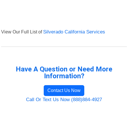
View Our Full List of
Silverado California Services
Have A Question or Need More
Information?
Contact Us Now
Call Or Text Us Now (888)884-4927