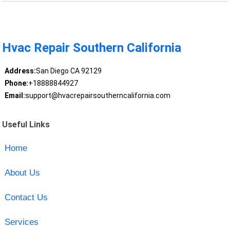
Hvac Repair Southern California
Address:
San Diego CA 92129
Phone:
+18888844927
Email:
support@hvacrepairsoutherncalifornia.com
Useful Links
Home
About Us
Contact Us
Services