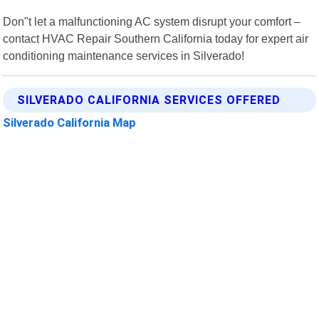
Don"t let a malfunctioning AC system disrupt your comfort –
contact HVAC Repair Southern California today for expert air
conditioning maintenance services in Silverado!
SILVERADO CALIFORNIA SERVICES OFFERED
Silverado California Map