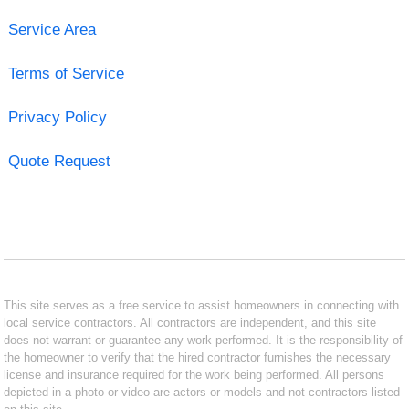
Service Area
Terms of Service
Privacy Policy
Quote Request
This site serves as a free service to assist homeowners in connecting with
local service contractors. All contractors are independent, and this site
does not warrant or guarantee any work performed. It is the responsibility of
the homeowner to verify that the hired contractor furnishes the necessary
license and insurance required for the work being performed. All persons
depicted in a photo or video are actors or models and not contractors listed