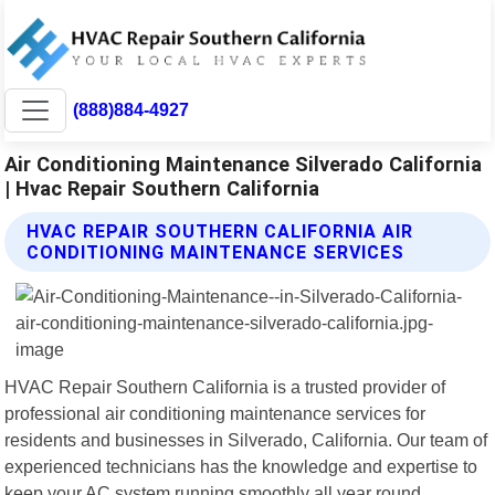
(888)884-4927
Air Conditioning Maintenance Silverado California
| Hvac Repair Southern California
HVAC REPAIR SOUTHERN CALIFORNIA AIR
CONDITIONING MAINTENANCE SERVICES
HVAC Repair Southern California is a trusted provider of
professional air conditioning maintenance services for
residents and businesses in Silverado, California. Our team of
experienced technicians has the knowledge and expertise to
keep your AC system running smoothly all year round.