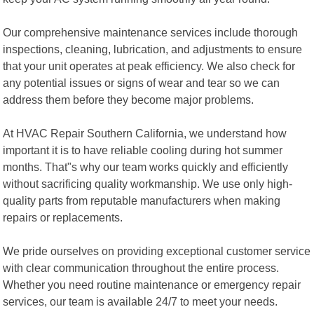
Our comprehensive maintenance services include thorough
inspections, cleaning, lubrication, and adjustments to ensure
that your unit operates at peak efficiency. We also check for
any potential issues or signs of wear and tear so we can
address them before they become major problems.
At HVAC Repair Southern California, we understand how
important it is to have reliable cooling during hot summer
months. That"s why our team works quickly and efficiently
without sacrificing quality workmanship. We use only high-
quality parts from reputable manufacturers when making
repairs or replacements.
We pride ourselves on providing exceptional customer service
with clear communication throughout the entire process.
Whether you need routine maintenance or emergency repair
services, our team is available 24/7 to meet your needs.