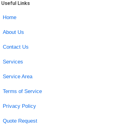
Useful Links
Home
About Us
Contact Us
Services
Service Area
Terms of Service
Privacy Policy
Quote Request