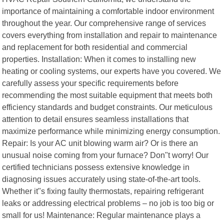
importance of maintaining a comfortable indoor environment
throughout the year. Our comprehensive range of services
covers everything from installation and repair to maintenance
and replacement for both residential and commercial
properties. Installation: When it comes to installing new
heating or cooling systems, our experts have you covered. We
carefully assess your specific requirements before
recommending the most suitable equipment that meets both
efficiency standards and budget constraints. Our meticulous
attention to detail ensures seamless installations that
maximize performance while minimizing energy consumption.
Repair: Is your AC unit blowing warm air? Or is there an
unusual noise coming from your furnace? Don"t worry! Our
certified technicians possess extensive knowledge in
diagnosing issues accurately using state-of-the-art tools.
Whether it"s fixing faulty thermostats, repairing refrigerant
leaks or addressing electrical problems – no job is too big or
small for us! Maintenance: Regular maintenance plays a