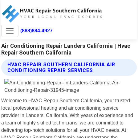
(888)884-4927
Air Conditioning Repair Landers California | Hvac
Repair Southern California
HVAC REPAIR SOUTHERN CALIFORNIA AIR
CONDITIONING REPAIR SERVICES
Welcome to HVAC Repair Southern California, your trusted
local professional heating and air conditioning service
provider in Landers, California. With years of experience and
a team of highly skilled technicians, we are committed to
delivering top-notch solutions for all your HVAC needs. At
HVAC Repair Southern California, we understand the