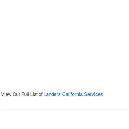
View Our Full List of
Landers California Services