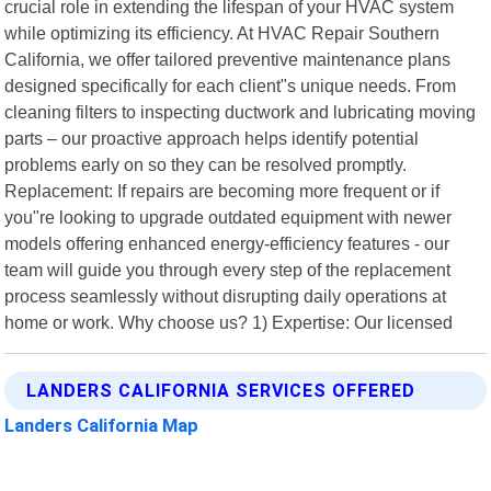
crucial role in extending the lifespan of your HVAC system
while optimizing its efficiency. At HVAC Repair Southern
California, we offer tailored preventive maintenance plans
designed specifically for each client"s unique needs. From
cleaning filters to inspecting ductwork and lubricating moving
parts – our proactive approach helps identify potential
problems early on so they can be resolved promptly.
Replacement: If repairs are becoming more frequent or if
you"re looking to upgrade outdated equipment with newer
models offering enhanced energy-efficiency features - our
team will guide you through every step of the replacement
process seamlessly without disrupting daily operations at
home or work. Why choose us? 1) Expertise: Our licensed
LANDERS CALIFORNIA SERVICES OFFERED
Landers California Map