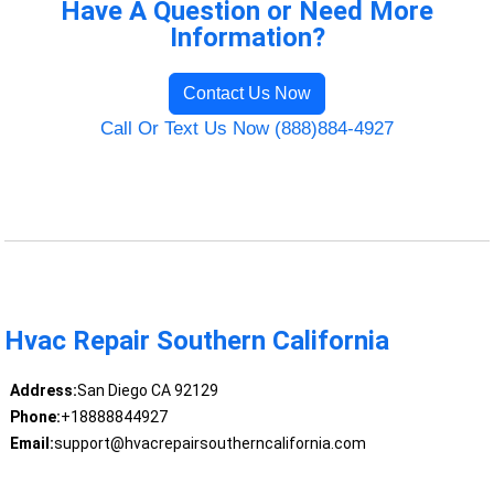
Have A Question or Need More
Information?
Contact Us Now
Call Or Text Us Now (888)884-4927
Hvac Repair Southern California
Address:
San Diego CA 92129
Phone:
+18888844927
Email:
support@hvacrepairsoutherncalifornia.com