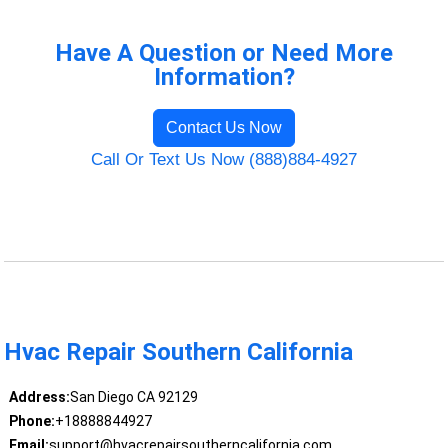
Have A Question or Need More
Information?
Contact Us Now
Call Or Text Us Now (888)884-4927
Hvac Repair Southern California
Address:
San Diego CA 92129
Phone:
+18888844927
Email:
support@hvacrepairsoutherncalifornia.com