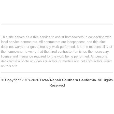
This site serves as a free service to assist homeowners in connecting with
local service contractors. All contractors are independent, and this site
does not warrant or guarantee any work performed. It is the responsibility of
the homeowner to verify that the hired contractor furnishes the necessary
license and insurance required for the work being performed. All persons
depicted in a photo or video are actors or models and not contractors listed
on this site.
© Copyright 2018-2026
Hvac Repair Southern California
. All Rights
Reserved