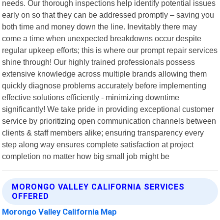
needs. Our thorough inspections help identify potential issues
early on so that they can be addressed promptly – saving you
both time and money down the line. Inevitably there may
come a time when unexpected breakdowns occur despite
regular upkeep efforts; this is where our prompt repair services
shine through! Our highly trained professionals possess
extensive knowledge across multiple brands allowing them
quickly diagnose problems accurately before implementing
effective solutions efficiently - minimizing downtime
significantly! We take pride in providing exceptional customer
service by prioritizing open communication channels between
clients & staff members alike; ensuring transparency every
step along way ensures complete satisfaction at project
completion no matter how big small job might be
MORONGO VALLEY CALIFORNIA SERVICES
OFFERED
Morongo Valley California Map