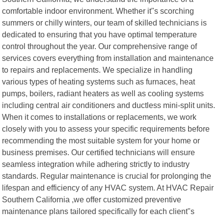
comfortable indoor environment. Whether it"s scorching
summers or chilly winters, our team of skilled technicians is
dedicated to ensuring that you have optimal temperature
control throughout the year. Our comprehensive range of
services covers everything from installation and maintenance
to repairs and replacements. We specialize in handling
various types of heating systems such as furnaces, heat
pumps, boilers, radiant heaters as well as cooling systems
including central air conditioners and ductless mini-split units.
When it comes to installations or replacements, we work
closely with you to assess your specific requirements before
recommending the most suitable system for your home or
business premises. Our certified technicians will ensure
seamless integration while adhering strictly to industry
standards. Regular maintenance is crucial for prolonging the
lifespan and efficiency of any HVAC system. At HVAC Repair
Southern California ,we offer customized preventive
maintenance plans tailored specifically for each client"s