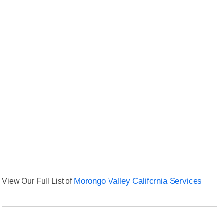
View Our Full List of
Morongo Valley California Services