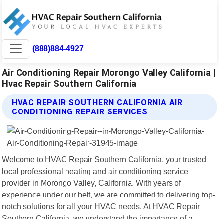
(888)884-4927
Air Conditioning Repair Morongo Valley California |
Hvac Repair Southern California
HVAC REPAIR SOUTHERN CALIFORNIA AIR
CONDITIONING REPAIR SERVICES
Welcome to HVAC Repair Southern California, your trusted
local professional heating and air conditioning service
provider in Morongo Valley, California. With years of
experience under our belt, we are committed to delivering top-
notch solutions for all your HVAC needs. At HVAC Repair
Southern California, we understand the importance of a