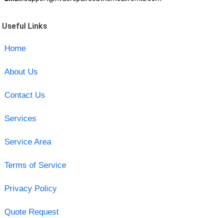
Useful Links
Home
About Us
Contact Us
Services
Service Area
Terms of Service
Privacy Policy
Quote Request