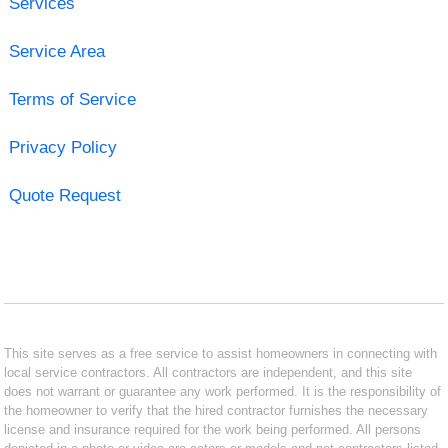
Services
Service Area
Terms of Service
Privacy Policy
Quote Request
This site serves as a free service to assist homeowners in connecting with
local service contractors. All contractors are independent, and this site
does not warrant or guarantee any work performed. It is the responsibility of
the homeowner to verify that the hired contractor furnishes the necessary
license and insurance required for the work being performed. All persons