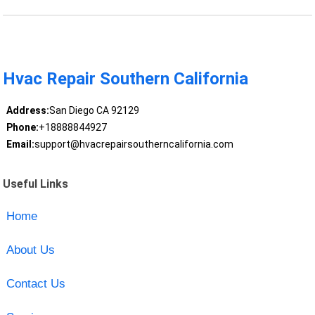
Hvac Repair Southern California
Address:
San Diego CA 92129
Phone:
+18888844927
Email:
support@hvacrepairsoutherncalifornia.com
Useful Links
Home
About Us
Contact Us