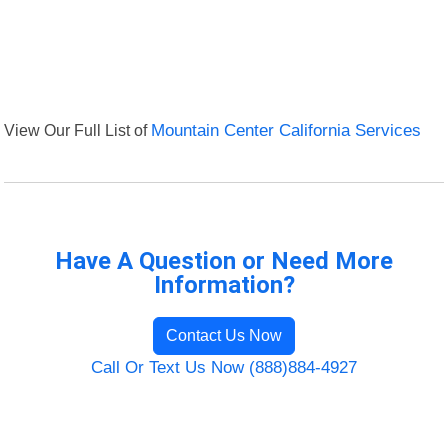
View Our Full List of
Mountain Center California Services
Have A Question or Need More
Information?
Contact Us Now
Call Or Text Us Now (888)884-4927