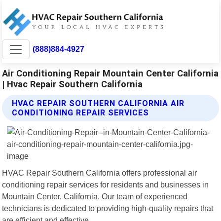
(888)884-4927
Air Conditioning Repair Mountain Center California
| Hvac Repair Southern California
HVAC REPAIR SOUTHERN CALIFORNIA AIR
CONDITIONING REPAIR SERVICES
HVAC Repair Southern California offers professional air
conditioning repair services for residents and businesses in
Mountain Center, California. Our team of experienced
technicians is dedicated to providing high-quality repairs that
are efficient and effective.