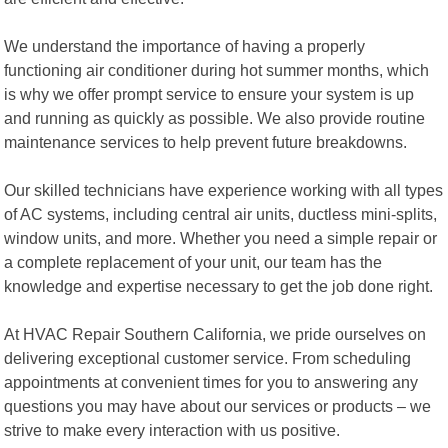
We understand the importance of having a properly
functioning air conditioner during hot summer months, which
is why we offer prompt service to ensure your system is up
and running as quickly as possible. We also provide routine
maintenance services to help prevent future breakdowns.
Our skilled technicians have experience working with all types
of AC systems, including central air units, ductless mini-splits,
window units, and more. Whether you need a simple repair or
a complete replacement of your unit, our team has the
knowledge and expertise necessary to get the job done right.
At HVAC Repair Southern California, we pride ourselves on
delivering exceptional customer service. From scheduling
appointments at convenient times for you to answering any
questions you may have about our services or products – we
strive to make every interaction with us positive.