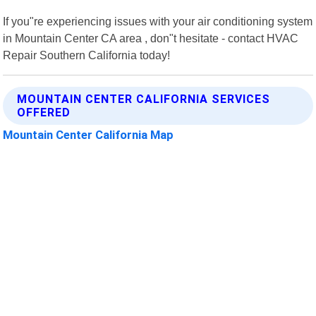
If you"re experiencing issues with your air conditioning system
in Mountain Center CA area , don"t hesitate - contact HVAC
Repair Southern California today!
MOUNTAIN CENTER CALIFORNIA SERVICES
OFFERED
Mountain Center California Map