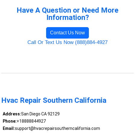
Have A Question or Need More
Information?
Contact Us Now
Call Or Text Us Now (888)884-4927
Hvac Repair Southern California
Address:
San Diego CA 92129
Phone:
+18888844927
Email:
support@hvacrepairsoutherncalifornia.com