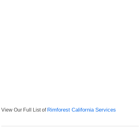
View Our Full List of
Rimforest California Services