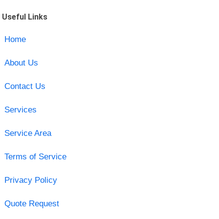
Useful Links
Home
About Us
Contact Us
Services
Service Area
Terms of Service
Privacy Policy
Quote Request