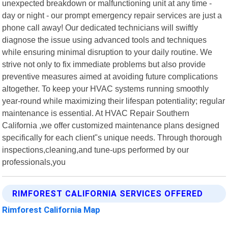
unexpected breakdown or malfunctioning unit at any time -
day or night - our prompt emergency repair services are just a
phone call away! Our dedicated technicians will swiftly
diagnose the issue using advanced tools and techniques
while ensuring minimal disruption to your daily routine. We
strive not only to fix immediate problems but also provide
preventive measures aimed at avoiding future complications
altogether. To keep your HVAC systems running smoothly
year-round while maximizing their lifespan potentiality; regular
maintenance is essential. At HVAC Repair Southern
California ,we offer customized maintenance plans designed
specifically for each client"s unique needs. Through thorough
inspections,cleaning,and tune-ups performed by our
professionals,you
RIMFOREST CALIFORNIA SERVICES OFFERED
Rimforest California Map