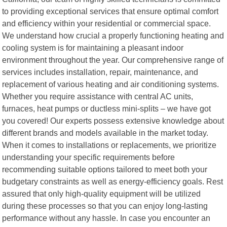
to providing exceptional services that ensure optimal comfort
and efficiency within your residential or commercial space.
We understand how crucial a properly functioning heating and
cooling system is for maintaining a pleasant indoor
environment throughout the year. Our comprehensive range of
services includes installation, repair, maintenance, and
replacement of various heating and air conditioning systems.
Whether you require assistance with central AC units,
furnaces, heat pumps or ductless mini-splits – we have got
you covered! Our experts possess extensive knowledge about
different brands and models available in the market today.
When it comes to installations or replacements, we prioritize
understanding your specific requirements before
recommending suitable options tailored to meet both your
budgetary constraints as well as energy-efficiency goals. Rest
assured that only high-quality equipment will be utilized
during these processes so that you can enjoy long-lasting
performance without any hassle. In case you encounter an