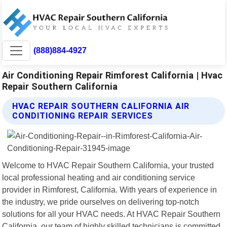
(888)884-4927
Air Conditioning Repair Rimforest California | Hvac
Repair Southern California
HVAC REPAIR SOUTHERN CALIFORNIA AIR
CONDITIONING REPAIR SERVICES
Welcome to HVAC Repair Southern California, your trusted
local professional heating and air conditioning service
provider in Rimforest, California. With years of experience in
the industry, we pride ourselves on delivering top-notch
solutions for all your HVAC needs. At HVAC Repair Southern
California, our team of highly skilled technicians is committed