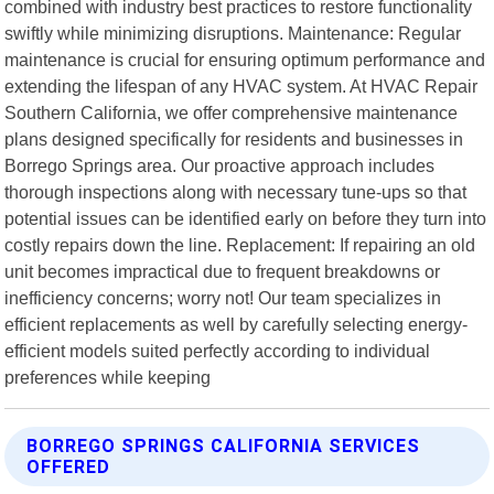
combined with industry best practices to restore functionality
swiftly while minimizing disruptions. Maintenance: Regular
maintenance is crucial for ensuring optimum performance and
extending the lifespan of any HVAC system. At HVAC Repair
Southern California, we offer comprehensive maintenance
plans designed specifically for residents and businesses in
Borrego Springs area. Our proactive approach includes
thorough inspections along with necessary tune-ups so that
potential issues can be identified early on before they turn into
costly repairs down the line. Replacement: If repairing an old
unit becomes impractical due to frequent breakdowns or
inefficiency concerns; worry not! Our team specializes in
efficient replacements as well by carefully selecting energy-
efficient models suited perfectly according to individual
preferences while keeping
BORREGO SPRINGS CALIFORNIA SERVICES
OFFERED