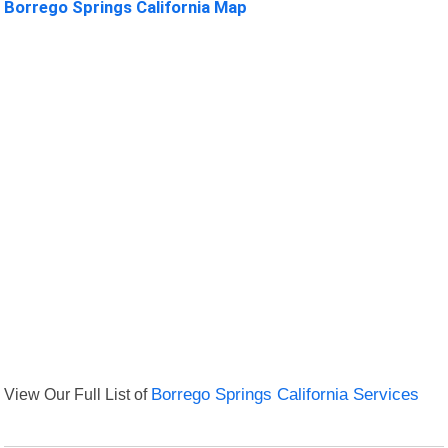
Borrego Springs California Map
View Our Full List of
Borrego Springs California Services