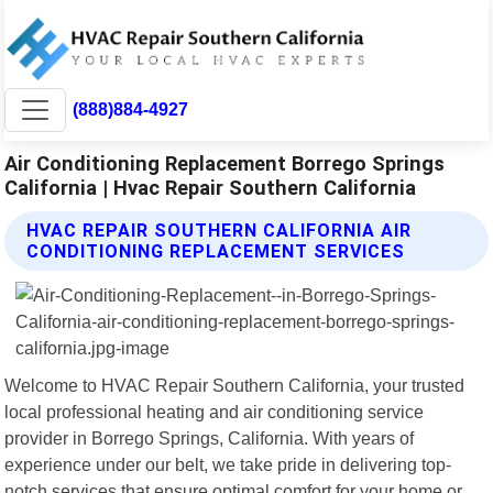
(888)884-4927
Air Conditioning Replacement Borrego Springs
California | Hvac Repair Southern California
HVAC REPAIR SOUTHERN CALIFORNIA AIR
CONDITIONING REPLACEMENT SERVICES
Welcome to HVAC Repair Southern California, your trusted
local professional heating and air conditioning service
provider in Borrego Springs, California. With years of
experience under our belt, we take pride in delivering top-
notch services that ensure optimal comfort for your home or