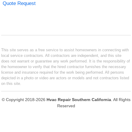
Quote Request
This site serves as a free service to assist homeowners in connecting with
local service contractors. All contractors are independent, and this site
does not warrant or guarantee any work performed. It is the responsibility of
the homeowner to verify that the hired contractor furnishes the necessary
license and insurance required for the work being performed. All persons
depicted in a photo or video are actors or models and not contractors listed
on this site.
© Copyright 2018-2026
Hvac Repair Southern California
. All Rights
Reserved