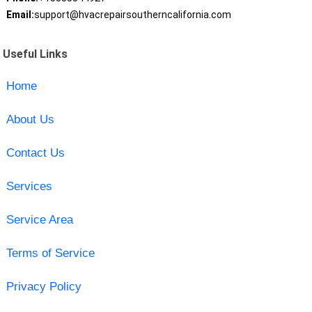
Email:
support@hvacrepairsoutherncalifornia.com
Useful Links
Home
About Us
Contact Us
Services
Service Area
Terms of Service
Privacy Policy