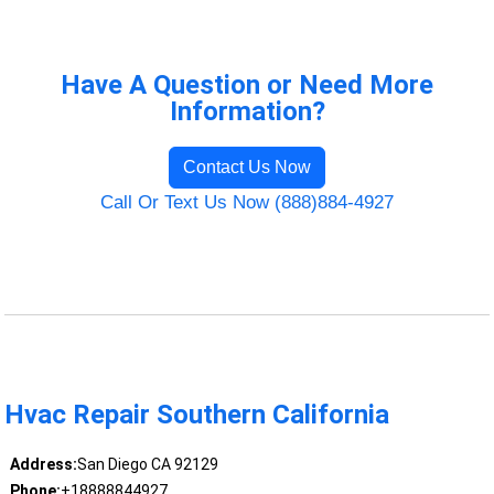
Have A Question or Need More
Information?
Contact Us Now
Call Or Text Us Now (888)884-4927
Hvac Repair Southern California
Address:
San Diego CA 92129
Phone:
+18888844927