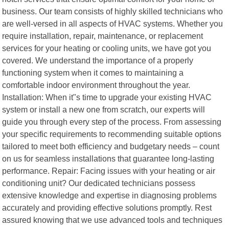
business. Our team consists of highly skilled technicians who
are well-versed in all aspects of HVAC systems. Whether you
require installation, repair, maintenance, or replacement
services for your heating or cooling units, we have got you
covered. We understand the importance of a properly
functioning system when it comes to maintaining a
comfortable indoor environment throughout the year.
Installation: When it"s time to upgrade your existing HVAC
system or install a new one from scratch, our experts will
guide you through every step of the process. From assessing
your specific requirements to recommending suitable options
tailored to meet both efficiency and budgetary needs – count
on us for seamless installations that guarantee long-lasting
performance. Repair: Facing issues with your heating or air
conditioning unit? Our dedicated technicians possess
extensive knowledge and expertise in diagnosing problems
accurately and providing effective solutions promptly. Rest
assured knowing that we use advanced tools and techniques