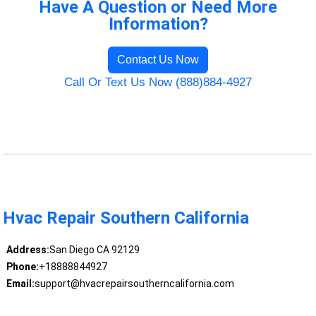
Have A Question or Need More
Information?
Contact Us Now
Call Or Text Us Now (888)884-4927
Hvac Repair Southern California
Address:
San Diego CA 92129
Phone:
+18888844927
Email:
support@hvacrepairsoutherncalifornia.com