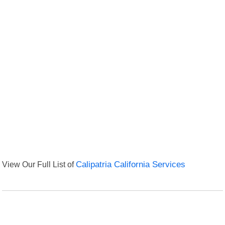
View Our Full List of
Calipatria California Services