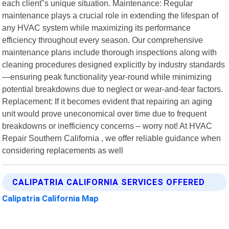
each client"s unique situation. Maintenance: Regular
maintenance plays a crucial role in extending the lifespan of
any HVAC system while maximizing its performance
efficiency throughout every season. Our comprehensive
maintenance plans include thorough inspections along with
cleaning procedures designed explicitly by industry standards
—ensuring peak functionality year-round while minimizing
potential breakdowns due to neglect or wear-and-tear factors.
Replacement: If it becomes evident that repairing an aging
unit would prove uneconomical over time due to frequent
breakdowns or inefficiency concerns – worry not! At HVAC
Repair Southern California , we offer reliable guidance when
considering replacements as well
CALIPATRIA CALIFORNIA SERVICES OFFERED
Calipatria California Map