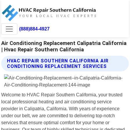
(888)884-4927
Air Conditioning Replacement Calipatria California
| Hvac Repair Southern California
HVAC REPAIR SOUTHERN CALIFORNIA AIR
CONDITIONING REPLACEMENT SERVICES
Welcome to HVAC Repair Southern California, your trusted
local professional heating and air conditioning service
provider in Calipatria, California. With years of experience
under our belt, we are committed to delivering top-notch
services that ensure optimal comfort for your home or
business. Our team of highly skilled technicians is dedicated