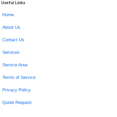
Useful Links
Home
About Us
Contact Us
Services
Service Area
Terms of Service
Privacy Policy
Quote Request