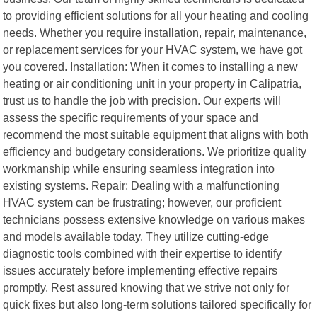
to providing efficient solutions for all your heating and cooling
needs. Whether you require installation, repair, maintenance,
or replacement services for your HVAC system, we have got
you covered. Installation: When it comes to installing a new
heating or air conditioning unit in your property in Calipatria,
trust us to handle the job with precision. Our experts will
assess the specific requirements of your space and
recommend the most suitable equipment that aligns with both
efficiency and budgetary considerations. We prioritize quality
workmanship while ensuring seamless integration into
existing systems. Repair: Dealing with a malfunctioning
HVAC system can be frustrating; however, our proficient
technicians possess extensive knowledge on various makes
and models available today. They utilize cutting-edge
diagnostic tools combined with their expertise to identify
issues accurately before implementing effective repairs
promptly. Rest assured knowing that we strive not only for
quick fixes but also long-term solutions tailored specifically for