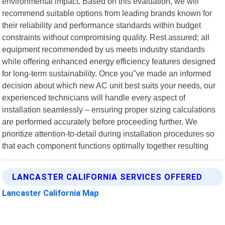
environmental impact. Based on this evaluation, we will
recommend suitable options from leading brands known for
their reliability and performance standards within budget
constraints without compromising quality. Rest assured; all
equipment recommended by us meets industry standards
while offering enhanced energy efficiency features designed
for long-term sustainability. Once you"ve made an informed
decision about which new AC unit best suits your needs, our
experienced technicians will handle every aspect of
installation seamlessly – ensuring proper sizing calculations
are performed accurately before proceeding further. We
prioritize attention-to-detail during installation procedures so
that each component functions optimally together resulting
LANCASTER CALIFORNIA SERVICES OFFERED
Lancaster California Map