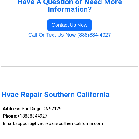
Have A Question or Need More
Information?
Contact Us Now
Call Or Text Us Now (888)884-4927
Hvac Repair Southern California
Address:
San Diego CA 92129
Phone:
+18888844927
Email:
support@hvacrepairsoutherncalifornia.com