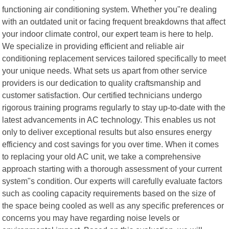
functioning air conditioning system. Whether you"re dealing
with an outdated unit or facing frequent breakdowns that affect
your indoor climate control, our expert team is here to help.
We specialize in providing efficient and reliable air
conditioning replacement services tailored specifically to meet
your unique needs. What sets us apart from other service
providers is our dedication to quality craftsmanship and
customer satisfaction. Our certified technicians undergo
rigorous training programs regularly to stay up-to-date with the
latest advancements in AC technology. This enables us not
only to deliver exceptional results but also ensures energy
efficiency and cost savings for you over time. When it comes
to replacing your old AC unit, we take a comprehensive
approach starting with a thorough assessment of your current
system"s condition. Our experts will carefully evaluate factors
such as cooling capacity requirements based on the size of
the space being cooled as well as any specific preferences or
concerns you may have regarding noise levels or