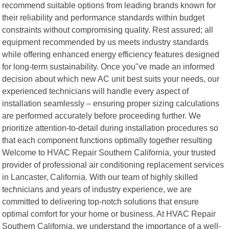
recommend suitable options from leading brands known for
their reliability and performance standards within budget
constraints without compromising quality. Rest assured; all
equipment recommended by us meets industry standards
while offering enhanced energy efficiency features designed
for long-term sustainability. Once you"ve made an informed
decision about which new AC unit best suits your needs, our
experienced technicians will handle every aspect of
installation seamlessly – ensuring proper sizing calculations
are performed accurately before proceeding further. We
prioritize attention-to-detail during installation procedures so
that each component functions optimally together resulting
Welcome to HVAC Repair Southern California, your trusted
provider of professional air conditioning replacement services
in Lancaster, California. With our team of highly skilled
technicians and years of industry experience, we are
committed to delivering top-notch solutions that ensure
optimal comfort for your home or business. At HVAC Repair
Southern California, we understand the importance of a well-