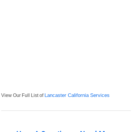
View Our Full List of
Lancaster California Services