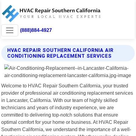
(888)884-4927
HVAC REPAIR SOUTHERN CALIFORNIA AIR
CONDITIONING REPLACEMENT SERVICES
Welcome to HVAC Repair Southern California, your trusted
provider of professional air conditioning replacement services
in Lancaster, California. With our team of highly skilled
technicians and years of industry experience, we are
committed to delivering top-notch solutions that ensure
optimal comfort for your home or business. At HVAC Repair
Southern California, we understand the importance of a well-