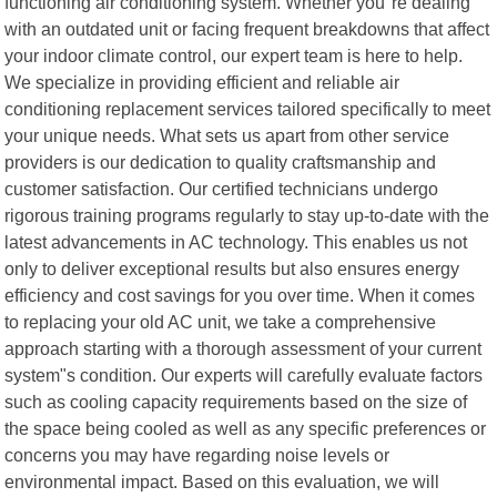
functioning air conditioning system. Whether you"re dealing
with an outdated unit or facing frequent breakdowns that affect
your indoor climate control, our expert team is here to help.
We specialize in providing efficient and reliable air
conditioning replacement services tailored specifically to meet
your unique needs. What sets us apart from other service
providers is our dedication to quality craftsmanship and
customer satisfaction. Our certified technicians undergo
rigorous training programs regularly to stay up-to-date with the
latest advancements in AC technology. This enables us not
only to deliver exceptional results but also ensures energy
efficiency and cost savings for you over time. When it comes
to replacing your old AC unit, we take a comprehensive
approach starting with a thorough assessment of your current
system"s condition. Our experts will carefully evaluate factors
such as cooling capacity requirements based on the size of
the space being cooled as well as any specific preferences or
concerns you may have regarding noise levels or
environmental impact. Based on this evaluation, we will