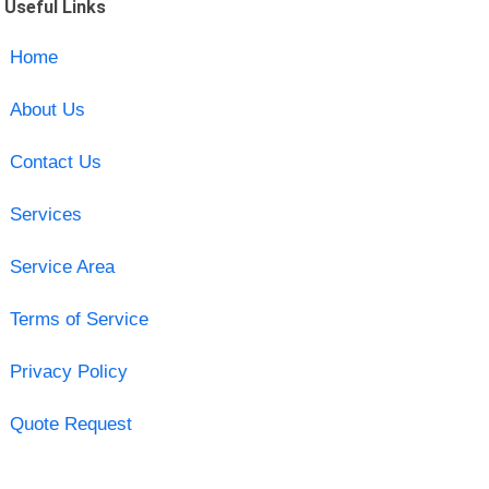
Useful Links
Home
About Us
Contact Us
Services
Service Area
Terms of Service
Privacy Policy
Quote Request