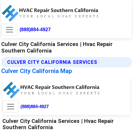
(888)884-4927
Culver City California Services | Hvac Repair
Southern California
CULVER CITY CALIFORNIA SERVICES
Culver City California Map