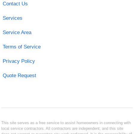
Contact Us
Services
Service Area
Terms of Service
Privacy Policy
Quote Request
This site serves as a free service to assist homeowners in connecting with
local service contractors. All contractors are independent, and this site