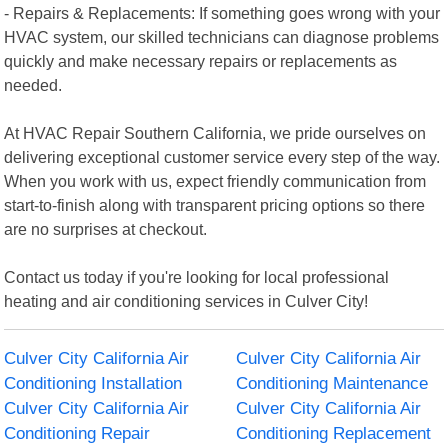
- Repairs & Replacements: If something goes wrong with your
HVAC system, our skilled technicians can diagnose problems
quickly and make necessary repairs or replacements as
needed.
At HVAC Repair Southern California, we pride ourselves on
delivering exceptional customer service every step of the way.
When you work with us, expect friendly communication from
start-to-finish along with transparent pricing options so there
are no surprises at checkout.
Contact us today if you're looking for local professional
heating and air conditioning services in Culver City!
Culver City California Air
Culver City California Air
Conditioning Installation
Conditioning Maintenance
Culver City California Air
Culver City California Air
Conditioning Repair
Conditioning Replacement