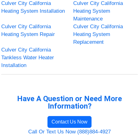
Culver City California
Culver City California
Heating System Installation
Heating System
Maintenance
Culver City California
Culver City California
Heating System Repair
Heating System
Replacement
Culver City California
Tankless Water Heater
Installation
Have A Question or Need More
Information?
Contact Us Now
Call Or Text Us Now (888)884-4927