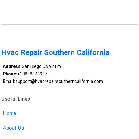
Hvac Repair Southern California
Address:
San Diego CA 92129
Phone:
+18888844927
Email:
support@hvacrepairsoutherncalifornia.com
Useful Links
Home
About Us