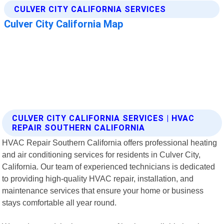
CULVER CITY CALIFORNIA SERVICES | HVAC
REPAIR SOUTHERN CALIFORNIA
HVAC Repair Southern California offers professional heating
and air conditioning services for residents in Culver City,
California. Our team of experienced technicians is dedicated
to providing high-quality HVAC repair, installation, and
maintenance services that ensure your home or business
stays comfortable all year round.