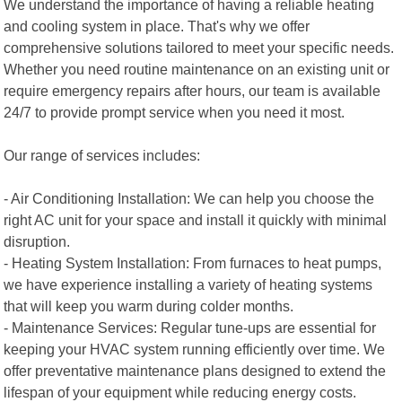
We understand the importance of having a reliable heating
and cooling system in place. That's why we offer
comprehensive solutions tailored to meet your specific needs.
Whether you need routine maintenance on an existing unit or
require emergency repairs after hours, our team is available
24/7 to provide prompt service when you need it most.
Our range of services includes:
- Air Conditioning Installation: We can help you choose the
right AC unit for your space and install it quickly with minimal
disruption.
- Heating System Installation: From furnaces to heat pumps,
we have experience installing a variety of heating systems
that will keep you warm during colder months.
- Maintenance Services: Regular tune-ups are essential for
keeping your HVAC system running efficiently over time. We
offer preventative maintenance plans designed to extend the
lifespan of your equipment while reducing energy costs.