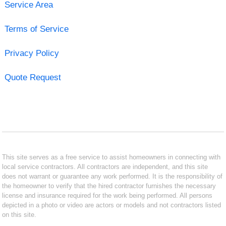
Service Area
Terms of Service
Privacy Policy
Quote Request
This site serves as a free service to assist homeowners in connecting with
local service contractors. All contractors are independent, and this site
does not warrant or guarantee any work performed. It is the responsibility of
the homeowner to verify that the hired contractor furnishes the necessary
license and insurance required for the work being performed. All persons
depicted in a photo or video are actors or models and not contractors listed
on this site.