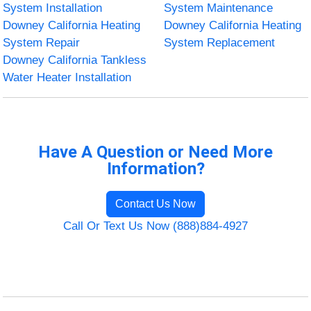
System Installation
System Maintenance
Downey California Heating
Downey California Heating
System Repair
System Replacement
Downey California Tankless
Water Heater Installation
Have A Question or Need More
Information?
Contact Us Now
Call Or Text Us Now (888)884-4927