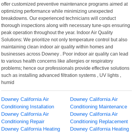
offer customized preventive maintenance programs aimed at
optimizing performance while minimizing unexpected
breakdowns. Our experienced technicians will conduct
thorough inspections along with necessary tune-ups ensuring
peak operation throughout the year. Indoor Air Quality
Solutions: We prioritize not only temperature control but also
maintaining clean indoor air quality within homes and
businesses across Downey . Poor indoor air quality can lead
to various health concerns like allergies or respiratory
problems; hence our professionals provide effective solutions
such as installing advanced filtration systems , UV lights ,
humid
Downey California Air
Downey California Air
Conditioning Installation
Conditioning Maintenance
Downey California Air
Downey California Air
Conditioning Repair
Conditioning Replacement
Downey California Heating
Downey California Heating