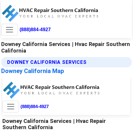
(888)884-4927
Downey California Services | Hvac Repair Southern
California
DOWNEY CALIFORNIA SERVICES
Downey California Map