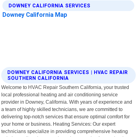
DOWNEY CALIFORNIA SERVICES | HVAC REPAIR
SOUTHERN CALIFORNIA
Welcome to HVAC Repair Southern California, your trusted
local professional heating and air conditioning service
provider in Downey, California. With years of experience and
a team of highly skilled technicians, we are committed to
delivering top-notch services that ensure optimal comfort for
your home or business. Heating Services: Our expert
technicians specialize in providing comprehensive heating