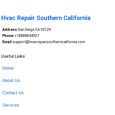
Hvac Repair Southern California
Address:
San Diego CA 92129
Phone:
+18888844927
Email:
support@hvacrepairsoutherncalifornia.com
Useful Links
Home
About Us
Contact Us
Services