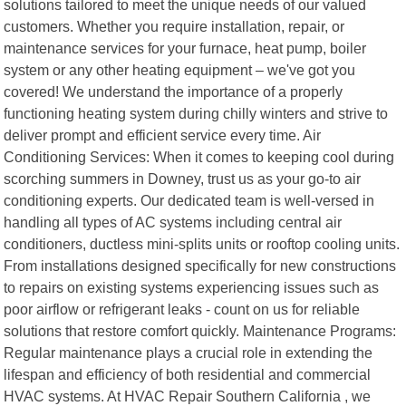
solutions tailored to meet the unique needs of our valued
customers. Whether you require installation, repair, or
maintenance services for your furnace, heat pump, boiler
system or any other heating equipment – we've got you
covered! We understand the importance of a properly
functioning heating system during chilly winters and strive to
deliver prompt and efficient service every time. Air
Conditioning Services: When it comes to keeping cool during
scorching summers in Downey, trust us as your go-to air
conditioning experts. Our dedicated team is well-versed in
handling all types of AC systems including central air
conditioners, ductless mini-splits units or rooftop cooling units.
From installations designed specifically for new constructions
to repairs on existing systems experiencing issues such as
poor airflow or refrigerant leaks - count on us for reliable
solutions that restore comfort quickly. Maintenance Programs:
Regular maintenance plays a crucial role in extending the
lifespan and efficiency of both residential and commercial
HVAC systems. At HVAC Repair Southern California , we