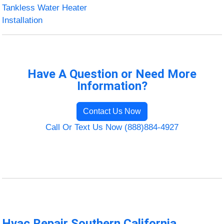
Tankless Water Heater
Installation
Have A Question or Need More
Information?
Contact Us Now
Call Or Text Us Now (888)884-4927
Hvac Repair Southern California