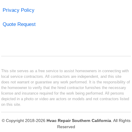
Privacy Policy
Quote Request
This site serves as a free service to assist homeowners in connecting with
local service contractors. All contractors are independent, and this site
does not warrant or guarantee any work performed. It is the responsibility of
the homeowner to verify that the hired contractor furnishes the necessary
license and insurance required for the work being performed. All persons
depicted in a photo or video are actors or models and not contractors listed
on this site.
© Copyright 2018-2026
Hvac Repair Southern California
. All Rights
Reserved