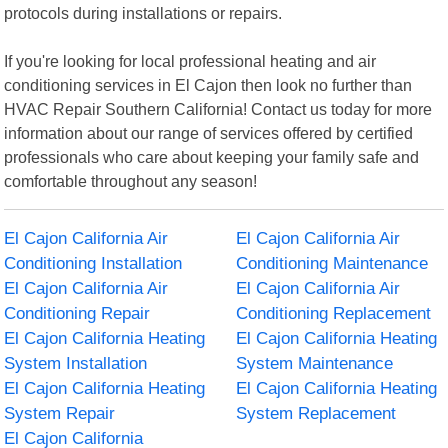
protocols during installations or repairs.
If you're looking for local professional heating and air
conditioning services in El Cajon then look no further than
HVAC Repair Southern California! Contact us today for more
information about our range of services offered by certified
professionals who care about keeping your family safe and
comfortable throughout any season!
El Cajon California Air
El Cajon California Air
Conditioning Installation
Conditioning Maintenance
El Cajon California Air
El Cajon California Air
Conditioning Repair
Conditioning Replacement
El Cajon California Heating
El Cajon California Heating
System Installation
System Maintenance
El Cajon California Heating
El Cajon California Heating
System Repair
System Replacement
El Cajon California