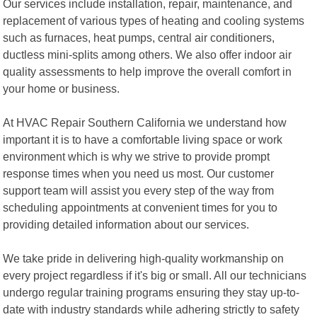
Our services include installation, repair, maintenance, and
replacement of various types of heating and cooling systems
such as furnaces, heat pumps, central air conditioners,
ductless mini-splits among others. We also offer indoor air
quality assessments to help improve the overall comfort in
your home or business.
At HVAC Repair Southern California we understand how
important it is to have a comfortable living space or work
environment which is why we strive to provide prompt
response times when you need us most. Our customer
support team will assist you every step of the way from
scheduling appointments at convenient times for you to
providing detailed information about our services.
We take pride in delivering high-quality workmanship on
every project regardless if it's big or small. All our technicians
undergo regular training programs ensuring they stay up-to-
date with industry standards while adhering strictly to safety