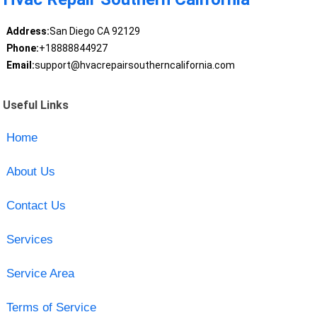
Address:
San Diego CA 92129
Phone:
+18888844927
Email:
support@hvacrepairsoutherncalifornia.com
Useful Links
Home
About Us
Contact Us
Services
Service Area
Terms of Service