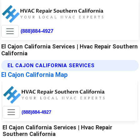
(888)884-4927
El Cajon California Services | Hvac Repair Southern
California
EL CAJON CALIFORNIA SERVICES
El Cajon California Map