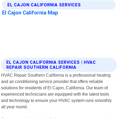
EL CAJON CALIFORNIA SERVICES | HVAC
REPAIR SOUTHERN CALIFORNIA
HVAC Repair Southern California is a professional heating
and air conditioning service provider that offers reliable
solutions for residents of El Cajon, California. Our team of
experienced technicians are equipped with the latest tools
and technology to ensure your HVAC system runs smoothly
all year round.