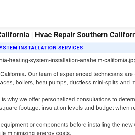
lifornia | Hvac Repair Southern Califor
SYSTEM INSTALLATION SERVICES
 California. Our team of experienced technicians ar
rnaces, boilers, heat pumps, ductless mini-splits and 
is why we offer personalized consultations to determi
s square footage, insulation levels and budget whe
 equipment or components before installing the new u
ile minimizing energy costs.