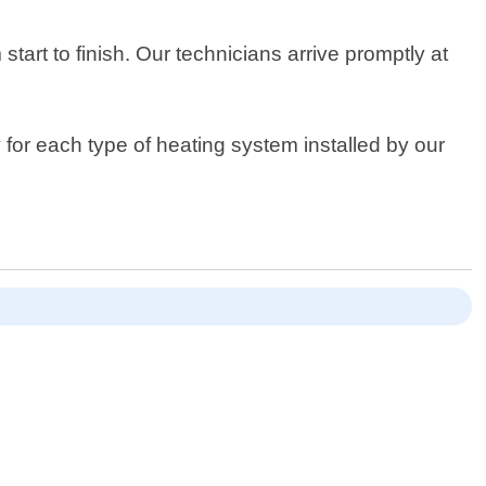
art to finish. Our technicians arrive promptly at
 for each type of heating system installed by our