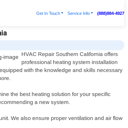
Get In Touch
Service Info
(888)884-4927
nia
HVAC Repair Southern California offers
professional heating system installation
e equipped with the knowledge and skills necessary
more.
ne the best heating solution for your specific
n recommending a new system.
nit. We also ensure proper ventilation and air flow