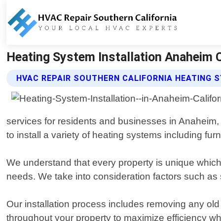
Heating System Installation Anaheim Ca
HVAC REPAIR SOUTHERN CALIFORNIA HEATING 
services for residents and businesses in Anaheim,
to install a variety of heating systems including fu
We understand that every property is unique which 
needs. We take into consideration factors such a
Our installation process includes removing any old
throughout your property to maximize efficiency wh