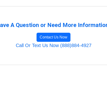
ave A Question or Need More Informatio
Contact Us Now
Call Or Text Us Now (888)884-4927