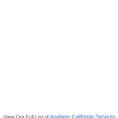
Anaheim California Services
View Our Full List of