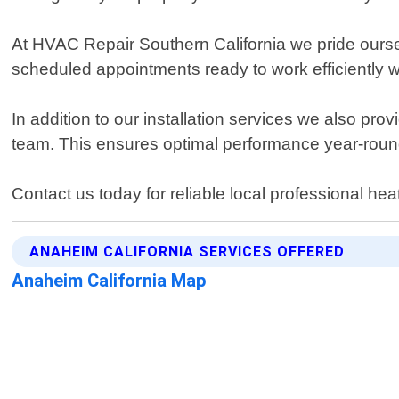
At HVAC Repair Southern California we pride oursel
scheduled appointments ready to work efficiently wi
In addition to our installation services we also pr
team. This ensures optimal performance year-round
Contact us today for reliable local professional hea
ANAHEIM CALIFORNIA SERVICES OFFERED
Anaheim California Map