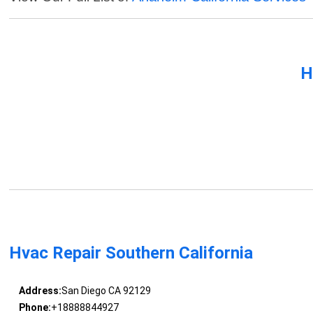
H
Hvac Repair Southern California
Address:
San Diego CA 92129
Phone:
+18888844927