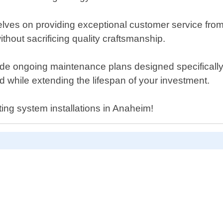
ves on providing exceptional customer service from st
thout sacrificing quality craftsmanship.
ovide ongoing maintenance plans designed specifically
 while extending the lifespan of your investment.
ting system installations in Anaheim!