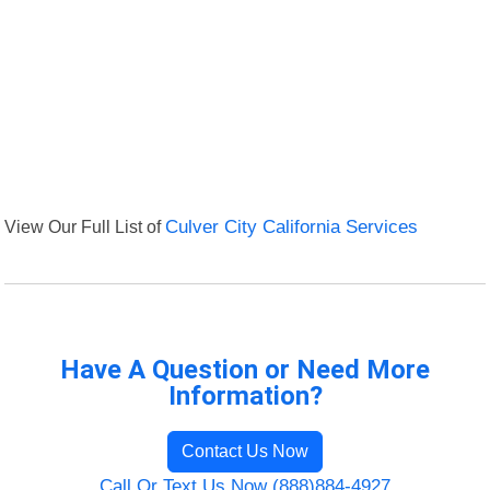
View Our Full List of
Culver City California Services
Have A Question or Need More
Information?
Contact Us Now
Call Or Text Us Now (888)884-4927