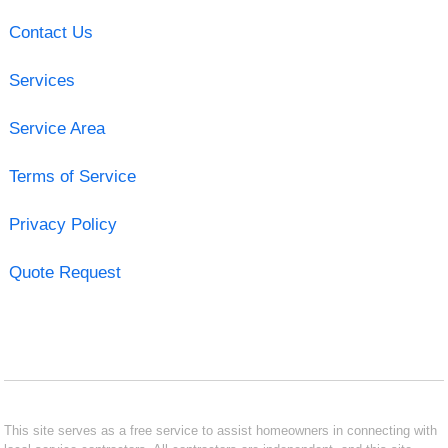
Contact Us
Services
Service Area
Terms of Service
Privacy Policy
Quote Request
This site serves as a free service to assist homeowners in connecting with