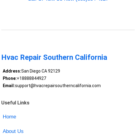
Hvac Repair Southern California
Address:
San Diego CA 92129
Phone:
+18888844927
Email:
support@hvacrepairsoutherncalifornia.com
Useful Links
Home
About Us