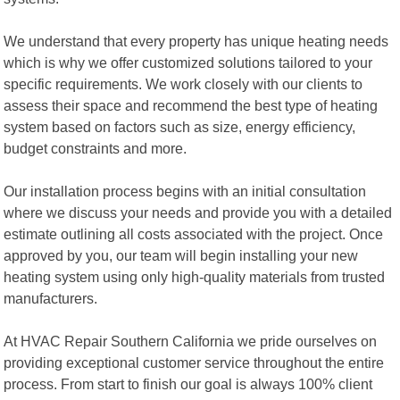
We understand that every property has unique heating needs
which is why we offer customized solutions tailored to your
specific requirements. We work closely with our clients to
assess their space and recommend the best type of heating
system based on factors such as size, energy efficiency,
budget constraints and more.
Our installation process begins with an initial consultation
where we discuss your needs and provide you with a detailed
estimate outlining all costs associated with the project. Once
approved by you, our team will begin installing your new
heating system using only high-quality materials from trusted
manufacturers.
At HVAC Repair Southern California we pride ourselves on
providing exceptional customer service throughout the entire
process. From start to finish our goal is always 100% client