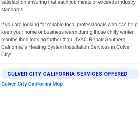
satisfaction ensuring that each job meets or exceeds industry
standards.
If you are looking for reliable local professionals who can help
keep your home or business warm during those chilly winter
months then look no further than HVAC Repair Southern
California"s Heating System Installation Services in Culver
City!
CULVER CITY CALIFORNIA SERVICES OFFERED
Culver City California Map