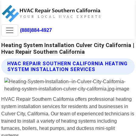
(888)884-4927
Heating System Installation Culver City California |
Hvac Repair Southern California
HVAC REPAIR SOUTHERN CALIFORNIA HEATING
SYSTEM INSTALLATION SERVICES
HVAC Repair Southern California offers professional heating
system installation services for residents and businesses in
Culver City, California. Our team of experienced technicians is
trained to install a variety of heating systems including
furnaces, boilers, heat pumps, and ductless mini-split
systems.