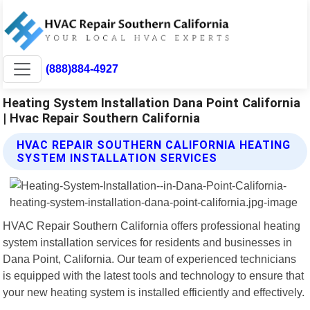
(888)884-4927
Heating System Installation Dana Point California
| Hvac Repair Southern California
HVAC REPAIR SOUTHERN CALIFORNIA HEATING
SYSTEM INSTALLATION SERVICES
HVAC Repair Southern California offers professional heating
system installation services for residents and businesses in
Dana Point, California. Our team of experienced technicians
is equipped with the latest tools and technology to ensure that
your new heating system is installed efficiently and effectively.