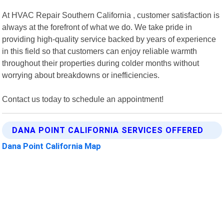
At HVAC Repair Southern California , customer satisfaction is
always at the forefront of what we do. We take pride in
providing high-quality service backed by years of experience
in this field so that customers can enjoy reliable warmth
throughout their properties during colder months without
worrying about breakdowns or inefficiencies.
Contact us today to schedule an appointment!
DANA POINT CALIFORNIA SERVICES OFFERED
Dana Point California Map