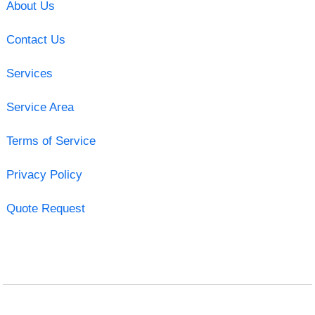
About Us
Contact Us
Services
Service Area
Terms of Service
Privacy Policy
Quote Request