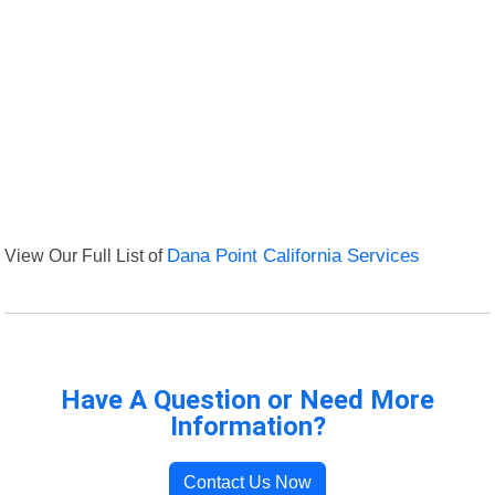
View Our Full List of
Dana Point California Services
Have A Question or Need More
Information?
Contact Us Now