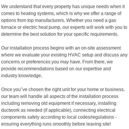
We understand that every property has unique needs when it
comes to heating systems, which is why we offer a range of
options from top manufacturers. Whether you need a gas
furnace or electric heat pump, our experts will work with you to
determine the best solution for your specific requirements.
Our installation process begins with an on-site assessment
where we evaluate your existing HVAC setup and discuss any
concerns or preferences you may have. From there, we
provide recommendations based on our expertise and
industry knowledge.
Once you"ve chosen the right unit for your home or business,
our team will handle all aspects of the installation process
including removing old equipment if necessary, installing
ductwork as needed (if applicable), connecting electrical
components safely according to local codes/regulations -
ensuring everything runs smoothly before leaving site!