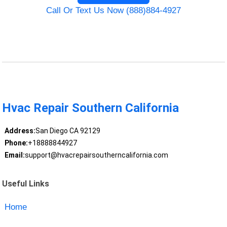
Call Or Text Us Now (888)884-4927
Hvac Repair Southern California
Address:
San Diego CA 92129
Phone:
+18888844927
Email:
support@hvacrepairsoutherncalifornia.com
Useful Links
Home