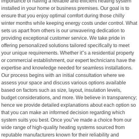
importance of having a reliable and efficient heating system
installed in your home or business premises. Our goal is to
ensure that you enjoy optimal comfort during those chilly
winter months while keeping energy costs under control. What
sets us apart from others is our unwavering dedication to
providing exceptional customer service. We take pride in
offering personalized solutions tailored specifically to meet
your unique requirements. Whether it"s a residential property
or commercial establishment, our expert technicians have the
expertise and knowledge needed for seamless installations.
Our process begins with an initial consultation where we
assess your space and discuss various options available
based on factors such as size, layout, insulation levels,
budget considerations, and more. We believe in transparency;
hence we provide detailed explanations about each option so
that you can make an informed decision regarding which
system suits you best. Once you"ve made a choice from our
wide range of high-quality heating systems sourced from
reputable manufacturers known for their reliability and