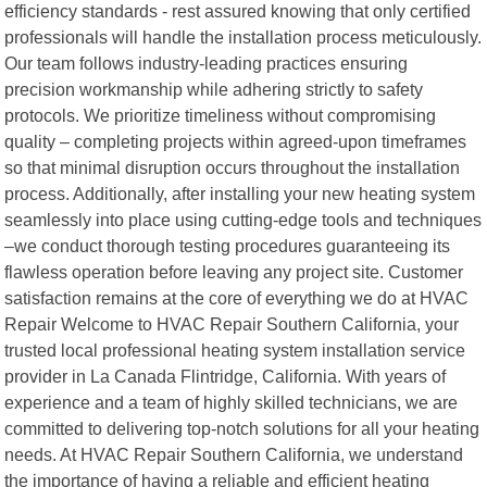
efficiency standards - rest assured knowing that only certified
professionals will handle the installation process meticulously.
Our team follows industry-leading practices ensuring
precision workmanship while adhering strictly to safety
protocols. We prioritize timeliness without compromising
quality – completing projects within agreed-upon timeframes
so that minimal disruption occurs throughout the installation
process. Additionally, after installing your new heating system
seamlessly into place using cutting-edge tools and techniques
–we conduct thorough testing procedures guaranteeing its
flawless operation before leaving any project site. Customer
satisfaction remains at the core of everything we do at HVAC
Repair Welcome to HVAC Repair Southern California, your
trusted local professional heating system installation service
provider in La Canada Flintridge, California. With years of
experience and a team of highly skilled technicians, we are
committed to delivering top-notch solutions for all your heating
needs. At HVAC Repair Southern California, we understand
the importance of having a reliable and efficient heating