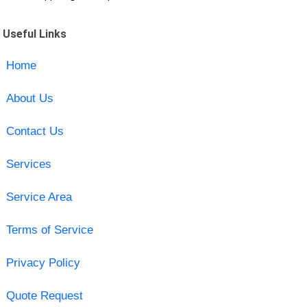
Useful Links
Home
About Us
Contact Us
Services
Service Area
Terms of Service
Privacy Policy
Quote Request