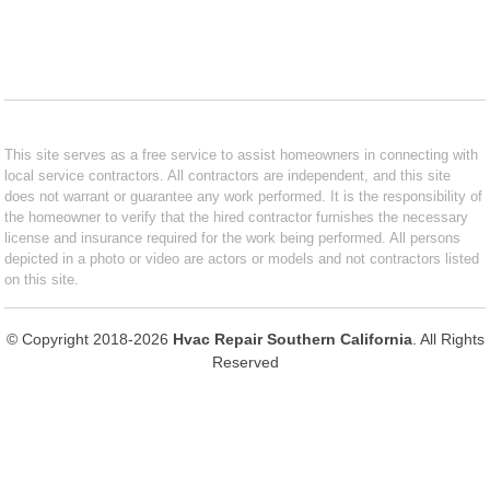
This site serves as a free service to assist homeowners in connecting with
local service contractors. All contractors are independent, and this site
does not warrant or guarantee any work performed. It is the responsibility of
the homeowner to verify that the hired contractor furnishes the necessary
license and insurance required for the work being performed. All persons
depicted in a photo or video are actors or models and not contractors listed
on this site.
© Copyright 2018-2026
Hvac Repair Southern California
. All Rights
Reserved