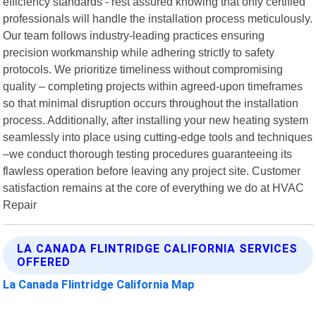
efficiency standards - rest assured knowing that only certified
professionals will handle the installation process meticulously.
Our team follows industry-leading practices ensuring
precision workmanship while adhering strictly to safety
protocols. We prioritize timeliness without compromising
quality – completing projects within agreed-upon timeframes
so that minimal disruption occurs throughout the installation
process. Additionally, after installing your new heating system
seamlessly into place using cutting-edge tools and techniques
–we conduct thorough testing procedures guaranteeing its
flawless operation before leaving any project site. Customer
satisfaction remains at the core of everything we do at HVAC
Repair
LA CANADA FLINTRIDGE CALIFORNIA SERVICES
OFFERED
La Canada Flintridge California Map