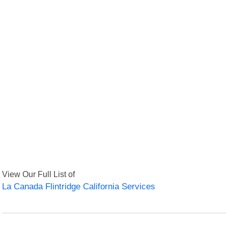
View Our Full List of
La Canada Flintridge California Services