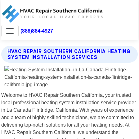
(888)884-4927
HVAC REPAIR SOUTHERN CALIFORNIA HEATING
SYSTEM INSTALLATION SERVICES
Welcome to HVAC Repair Southern California, your trusted
local professional heating system installation service provider
in La Canada Flintridge, California. With years of experience
and a team of highly skilled technicians, we are committed to
delivering top-notch solutions for all your heating needs. At
HVAC Repair Southern California, we understand the