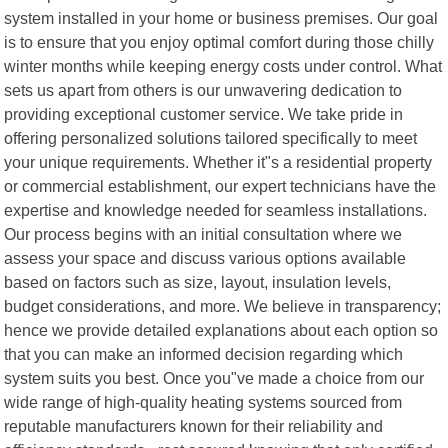
system installed in your home or business premises. Our goal
is to ensure that you enjoy optimal comfort during those chilly
winter months while keeping energy costs under control. What
sets us apart from others is our unwavering dedication to
providing exceptional customer service. We take pride in
offering personalized solutions tailored specifically to meet
your unique requirements. Whether it"s a residential property
or commercial establishment, our expert technicians have the
expertise and knowledge needed for seamless installations.
Our process begins with an initial consultation where we
assess your space and discuss various options available
based on factors such as size, layout, insulation levels,
budget considerations, and more. We believe in transparency;
hence we provide detailed explanations about each option so
that you can make an informed decision regarding which
system suits you best. Once you"ve made a choice from our
wide range of high-quality heating systems sourced from
reputable manufacturers known for their reliability and