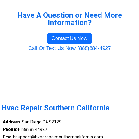
Have A Question or Need More
Information?
Contact Us Now
Call Or Text Us Now (888)884-4927
Hvac Repair Southern California
Address:
San Diego CA 92129
Phone:
+18888844927
Email:
support@hvacrepairsoutherncalifornia.com