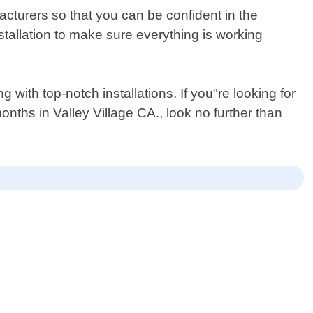
acturers so that you can be confident in the
installation to make sure everything is working
ith top-notch installations. If you"re looking for
nths in Valley Village CA., look no further than