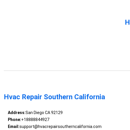
H
Hvac Repair Southern California
Address:
San Diego CA 92129
Phone:
+18888844927
Email:
support@hvacrepairsoutherncalifornia.com