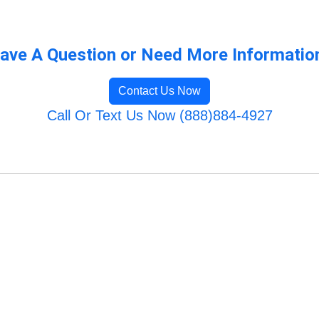
ave A Question or Need More Informatio
Contact Us Now
Call Or Text Us Now (888)884-4927