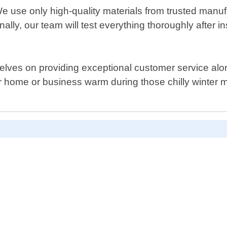
 We use only high-quality materials from trusted manuf
nally, our team will test everything thoroughly after 
ves on providing exceptional customer service along w
r home or business warm during those chilly winter mo