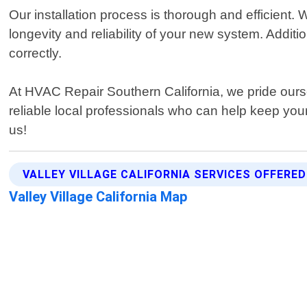
Our installation process is thorough and efficient.
longevity and reliability of your new system. Additio
correctly.
At HVAC Repair Southern California, we pride oursel
reliable local professionals who can help keep you
us!
VALLEY VILLAGE CALIFORNIA SERVICES OFFERED
Valley Village California Map