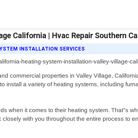
age California | Hvac Repair Southern Ca
SYSTEM INSTALLATION SERVICES
 and commercial properties in Valley Village, Califor
install a variety of heating systems, including furna
s when it comes to their heating system. That"s why
 closely with you throughout the entire process to e