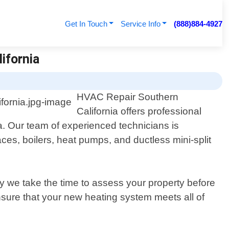
Get In Touch
Service Info
(888)884-4927
lifornia
HVAC Repair Southern
California offers professional
nia. Our team of experienced technicians is
ces, boilers, heat pumps, and ductless mini-split
 we take the time to assess your property before
nsure that your new heating system meets all of