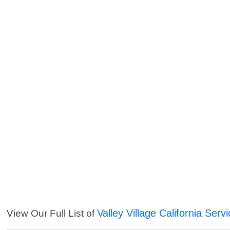
Valley Village California Serv
View Our Full List of