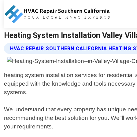
Heating System Installation Valley Vill
HVAC REPAIR SOUTHERN CALIFORNIA HEATING 
heating system installation services for residential
equipped with the knowledge and tools necessary to 
systems.
We understand that every property has unique need
recommending the best solution for you. We"ll work
your requirements.