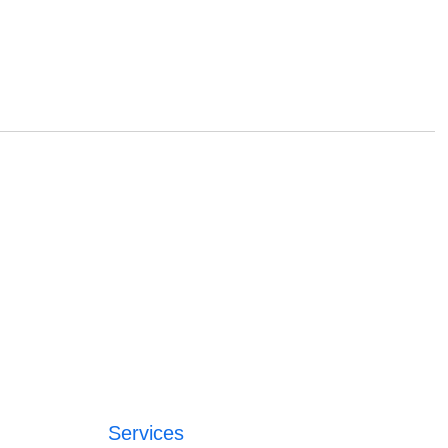
Services