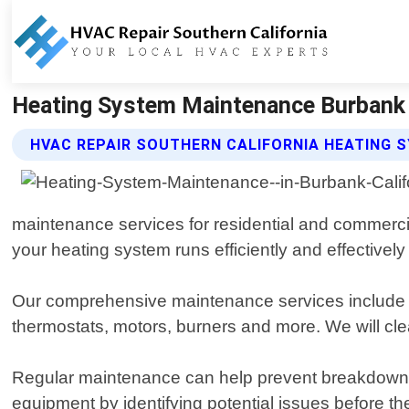
Heating System Maintenance Burbank Ca
HVAC REPAIR SOUTHERN CALIFORNIA HEATING 
maintenance services for residential and commercia
your heating system runs efficiently and effectively
Our comprehensive maintenance services include a 
thermostats, motors, burners and more. We will cl
Regular maintenance can help prevent breakdowns 
equipment by identifying potential issues before 