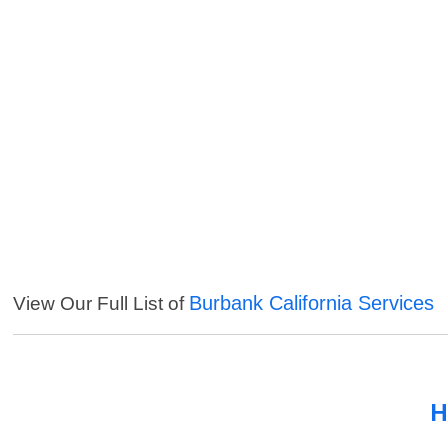
Burbank California Services
View Our Full List of
H