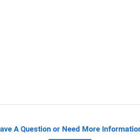
ave A Question or Need More Informatio