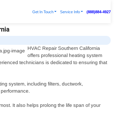
Get In Touch
Service Info
(888)884-4927
rnia
HVAC Repair Southern California
offers professional heating system
erienced technicians is dedicated to ensuring that
g system, including filters, ductwork,
l performance.
. It also helps prolong the life span of your