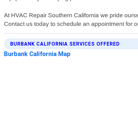
At HVAC Repair Southern California we pride ours
Contact us today to schedule an appointment for o
BURBANK CALIFORNIA SERVICES OFFERED
Burbank California Map