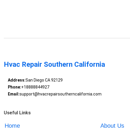
Hvac Repair Southern California
Address:
San Diego CA 92129
Phone:
+18888844927
Email:
support@hvacrepairsoutherncalifornia.com
Useful Links
Home
About Us