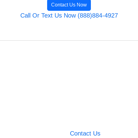
Contact Us Now
Call Or Text Us Now (888)884-4927
Contact Us