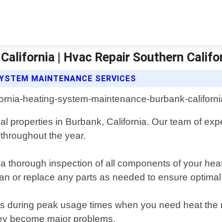
lifornia | Hvac Repair Southern Califo
SYSTEM MAINTENANCE SERVICES
l properties in Burbank, California. Our team of exp
 throughout the year.
thorough inspection of all components of your heatin
ean or replace any parts as needed to ensure optima
during peak usage times when you need heat the most
they become major problems.