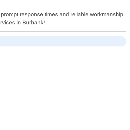
h prompt response times and reliable workmanship.
rvices in Burbank!