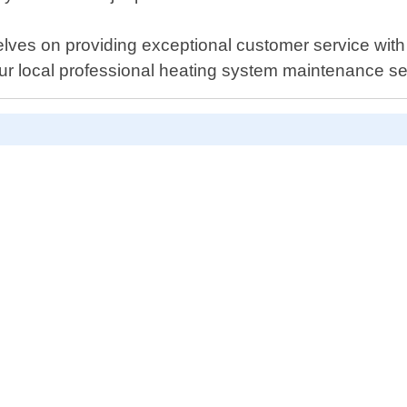
elves on providing exceptional customer service wit
ur local professional heating system maintenance se