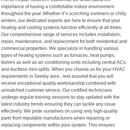
importance of having a comfortable indoor environment
throughout the year. Whether it"s scorching summers or chilly
winters, our dedicated experts are here to ensure that your
heating and cooling systems function efficiently at all times.
Our comprehensive range of services includes installation,
repair, maintenance, and replacement for both residential and
commercial properties. We specialize in handling various
types of heating systems such as furnaces, heat pumps,
boilers as well as air conditioning units including central ACs
and ductless mini-splits. When you choose us for your HVAC
requirements in Seeley area , rest assured that you will
receive exceptional quality workmanship combined with
unmatched customer service. Our certified technicians
undergo regular training sessions to stay updated with the
latest industry trends ensuring they can tackle any issue
effectively. We pride ourselves on using only high-quality
parts from reputable manufacturers when repairing or
replacing components within your system. This ensures