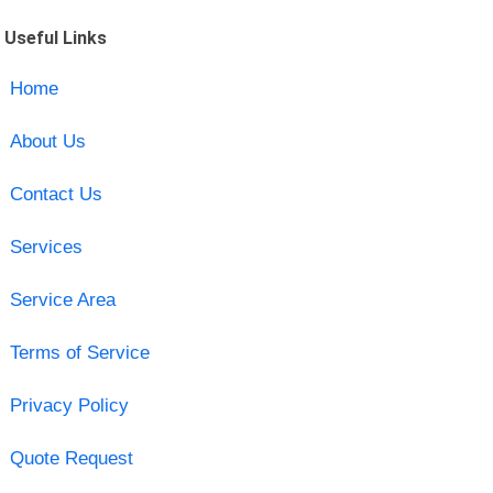
Useful Links
Home
About Us
Contact Us
Services
Service Area
Terms of Service
Privacy Policy
Quote Request