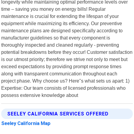
longevity while maintaining optimal performance levels over
time – saving you money on energy bills! Regular
maintenance is crucial for extending the lifespan of your
equipment while maximizing its efficiency. Our preventive
maintenance plans are designed specifically according to
manufacturer guidelines so that every component is
thoroughly inspected and cleaned regularly - preventing
potential breakdowns before they occur! Customer satisfaction
is our utmost priority; therefore we strive not only to meet but
exceed expectations by providing prompt response times
along with transparent communication throughout each
project phase. Why choose us? Here"s what sets us apart: 1)
Expertise: Our team consists of licensed professionals who
possess extensive knowledge about
SEELEY CALIFORNIA SERVICES OFFERED
Seeley California Map