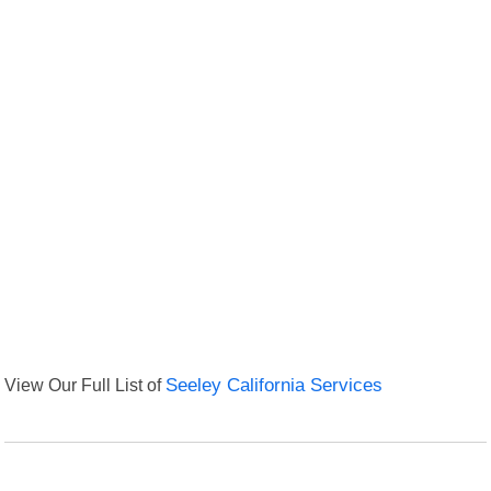
View Our Full List of
Seeley California Services