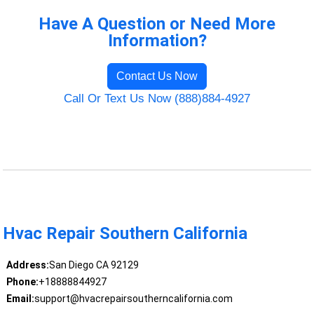
Have A Question or Need More
Information?
Contact Us Now
Call Or Text Us Now (888)884-4927
Hvac Repair Southern California
Address:
San Diego CA 92129
Phone:
+18888844927
Email:
support@hvacrepairsoutherncalifornia.com