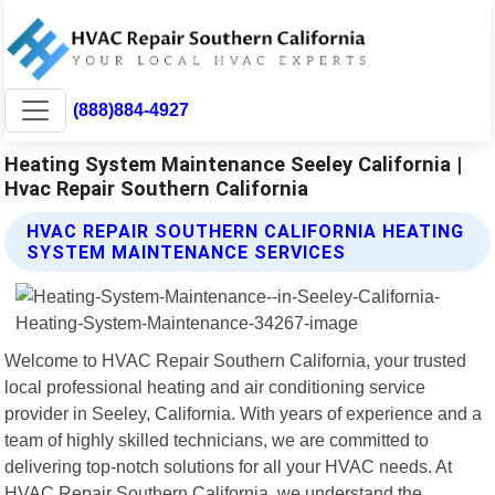
(888)884-4927
Heating System Maintenance Seeley California |
Hvac Repair Southern California
HVAC REPAIR SOUTHERN CALIFORNIA HEATING
SYSTEM MAINTENANCE SERVICES
Welcome to HVAC Repair Southern California, your trusted
local professional heating and air conditioning service
provider in Seeley, California. With years of experience and a
team of highly skilled technicians, we are committed to
delivering top-notch solutions for all your HVAC needs. At
HVAC Repair Southern California, we understand the