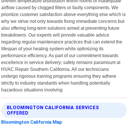
uneven temperature distribution within rooms or inadequate
airflow caused by clogged filters or faulty components. We
prioritize customer satisfaction above everything else which is
why we strive not only towards fixing immediate concerns but
also offering long-term solutions aimed at preventing future
breakdowns. Our experts will provide valuable advice
regarding regular maintenance practices that can extend the
lifespan of your heating system while optimizing its
performance efficiency. As part of our commitment towards
excellence in service delivery; safety remains paramount at
HVAC Repair Southern California. All our technicians
undergo rigorous training programs ensuring they adhere
strictly to industry standards when handling potentially
hazardous situations involving
BLOOMINGTON CALIFORNIA SERVICES
OFFERED
Bloomington California Map