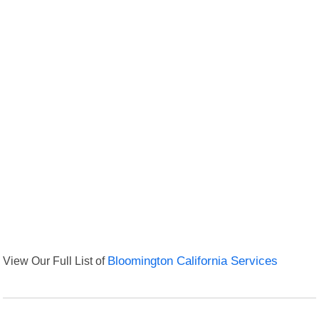
View Our Full List of
Bloomington California Services