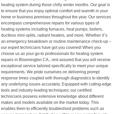
heating system during those chilly winter months. Our goal is
to ensure that you enjoy optimal comfort and warmth in your
home or business premises throughout the year. Our services
encompass comprehensive repairs for various types of
heating systems including furnaces, heat pumps, boilers,
ductless mini-splits, radiant heaters, and more. Whether it"s
an emergency breakdown or routine maintenance check-up –
our expert technicians have got you covered! When you
choose us as your go-to professionals for heating system
repairs in Bloomington CA., rest assured that you will receive
exceptional service tailored specifically to meet your unique
requirements. We pride ourselves on delivering prompt
response times coupled with thorough diagnostics to identify
any underlying issues accurately. Equipped with cutting-edge
tools and industry-leading techniques; our certified
technicians possess extensive knowledge about different
makes and models available on the market today. This
enables them to efficiently troubleshoot problems such as