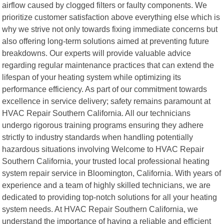
airflow caused by clogged filters or faulty components. We
prioritize customer satisfaction above everything else which is
why we strive not only towards fixing immediate concerns but
also offering long-term solutions aimed at preventing future
breakdowns. Our experts will provide valuable advice
regarding regular maintenance practices that can extend the
lifespan of your heating system while optimizing its
performance efficiency. As part of our commitment towards
excellence in service delivery; safety remains paramount at
HVAC Repair Southern California. All our technicians
undergo rigorous training programs ensuring they adhere
strictly to industry standards when handling potentially
hazardous situations involving Welcome to HVAC Repair
Southern California, your trusted local professional heating
system repair service in Bloomington, California. With years of
experience and a team of highly skilled technicians, we are
dedicated to providing top-notch solutions for all your heating
system needs. At HVAC Repair Southern California, we
understand the importance of having a reliable and efficient