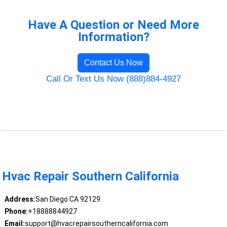
Have A Question or Need More
Information?
Contact Us Now
Call Or Text Us Now (888)884-4927
Hvac Repair Southern California
Address:
San Diego CA 92129
Phone:
+18888844927
Email:
support@hvacrepairsoutherncalifornia.com