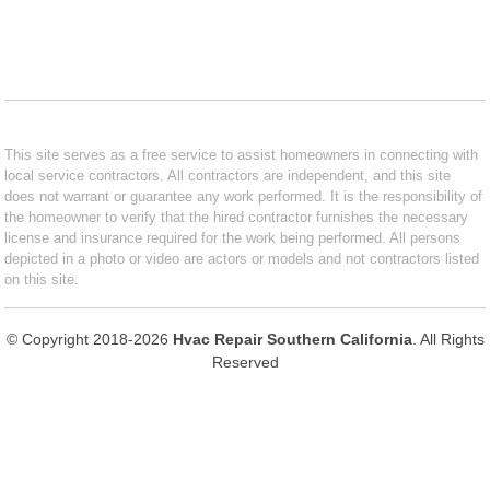
This site serves as a free service to assist homeowners in connecting with
local service contractors. All contractors are independent, and this site
does not warrant or guarantee any work performed. It is the responsibility of
the homeowner to verify that the hired contractor furnishes the necessary
license and insurance required for the work being performed. All persons
depicted in a photo or video are actors or models and not contractors listed
on this site.
© Copyright 2018-2026
Hvac Repair Southern California
. All Rights
Reserved