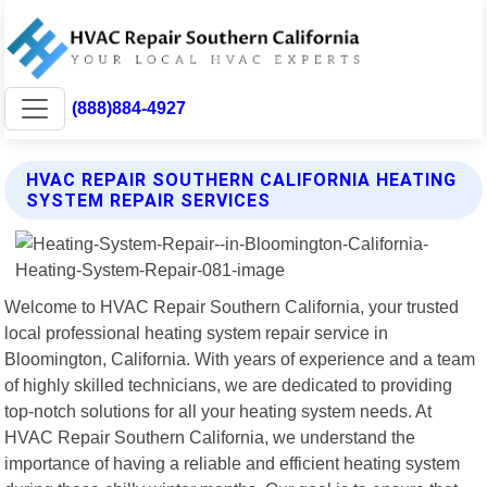
(888)884-4927
HVAC REPAIR SOUTHERN CALIFORNIA HEATING
SYSTEM REPAIR SERVICES
Welcome to HVAC Repair Southern California, your trusted
local professional heating system repair service in
Bloomington, California. With years of experience and a team
of highly skilled technicians, we are dedicated to providing
top-notch solutions for all your heating system needs. At
HVAC Repair Southern California, we understand the
importance of having a reliable and efficient heating system