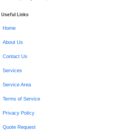
Useful Links
Home
About Us
Contact Us
Services
Service Area
Terms of Service
Privacy Policy
Quote Request