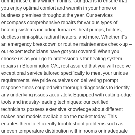
during those chilly winter months. Our goal is to ensure that
you enjoy optimal comfort and warmth in your home or
business premises throughout the year. Our services
encompass comprehensive repairs for various types of
heating systems including furnaces, heat pumps, boilers,
ductless mini-splits, radiant heaters, and more. Whether it"s
an emergency breakdown or routine maintenance check-up –
our expert technicians have got you covered! When you
choose us as your go-to professionals for heating system
repairs in Bloomington CA., rest assured that you will receive
exceptional service tailored specifically to meet your unique
requirements. We pride ourselves on delivering prompt
response times coupled with thorough diagnostics to identify
any underlying issues accurately. Equipped with cutting-edge
tools and industry-leading techniques; our certified
technicians possess extensive knowledge about different
makes and models available on the market today. This
enables them to efficiently troubleshoot problems such as
uneven temperature distribution within rooms or inadequate