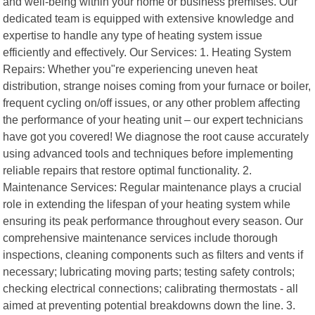
and well-being within your home or business premises. Our
dedicated team is equipped with extensive knowledge and
expertise to handle any type of heating system issue
efficiently and effectively. Our Services: 1. Heating System
Repairs: Whether you"re experiencing uneven heat
distribution, strange noises coming from your furnace or boiler,
frequent cycling on/off issues, or any other problem affecting
the performance of your heating unit – our expert technicians
have got you covered! We diagnose the root cause accurately
using advanced tools and techniques before implementing
reliable repairs that restore optimal functionality. 2.
Maintenance Services: Regular maintenance plays a crucial
role in extending the lifespan of your heating system while
ensuring its peak performance throughout every season. Our
comprehensive maintenance services include thorough
inspections, cleaning components such as filters and vents if
necessary; lubricating moving parts; testing safety controls;
checking electrical connections; calibrating thermostats - all
aimed at preventing potential breakdowns down the line. 3.