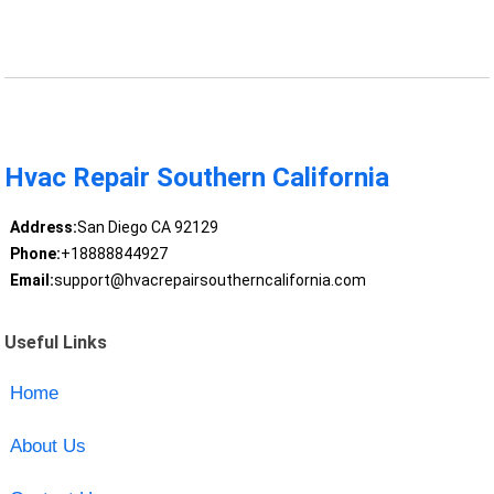
Hvac Repair Southern California
Address:
San Diego CA 92129
Phone:
+18888844927
Email:
support@hvacrepairsoutherncalifornia.com
Useful Links
Home
About Us