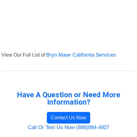
View Our Full List of
Bryn Mawr California Services
Have A Question or Need More
Information?
Contact Us Now
Call Or Text Us Now (888)884-4927