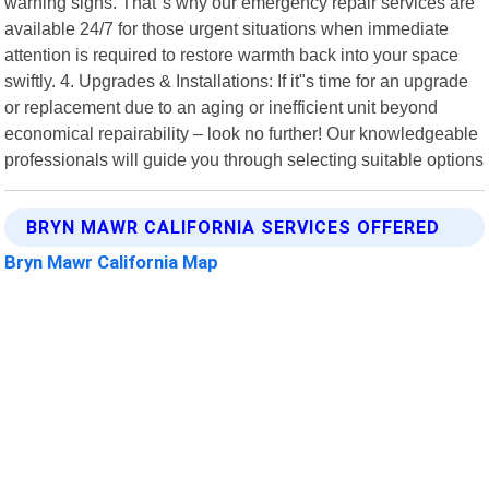
warning signs. That"s why our emergency repair services are
available 24/7 for those urgent situations when immediate
attention is required to restore warmth back into your space
swiftly. 4. Upgrades & Installations: If it"s time for an upgrade
or replacement due to an aging or inefficient unit beyond
economical repairability – look no further! Our knowledgeable
professionals will guide you through selecting suitable options
BRYN MAWR CALIFORNIA SERVICES OFFERED
Bryn Mawr California Map