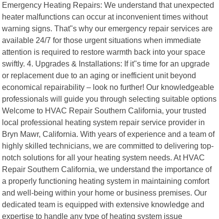
Emergency Heating Repairs: We understand that unexpected
heater malfunctions can occur at inconvenient times without
warning signs. That"s why our emergency repair services are
available 24/7 for those urgent situations when immediate
attention is required to restore warmth back into your space
swiftly. 4. Upgrades & Installations: If it"s time for an upgrade
or replacement due to an aging or inefficient unit beyond
economical repairability – look no further! Our knowledgeable
professionals will guide you through selecting suitable options
Welcome to HVAC Repair Southern California, your trusted
local professional heating system repair service provider in
Bryn Mawr, California. With years of experience and a team of
highly skilled technicians, we are committed to delivering top-
notch solutions for all your heating system needs. At HVAC
Repair Southern California, we understand the importance of
a properly functioning heating system in maintaining comfort
and well-being within your home or business premises. Our
dedicated team is equipped with extensive knowledge and
expertise to handle any type of heating system issue