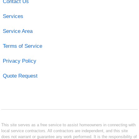
Contact Us
Services
Service Area
Terms of Service
Privacy Policy
Quote Request
This site serves as a free service to assist homeowners in connecting with
local service contractors. All contractors are independent, and this site
does not warrant or guarantee any work performed. It is the responsibility of