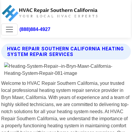
(888)884-4927
HVAC REPAIR SOUTHERN CALIFORNIA HEATING
SYSTEM REPAIR SERVICES
Welcome to HVAC Repair Southern California, your trusted
local professional heating system repair service provider in
Bryn Mawr, California. With years of experience and a team of
highly skilled technicians, we are committed to delivering top-
notch solutions for all your heating system needs. At HVAC
Repair Southern California, we understand the importance of
a properly functioning heating system in maintaining comfort