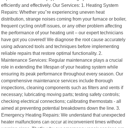
efficiently and effectively. Our Services: 1. Heating System
Repairs: Whether you"re experiencing uneven heat
distribution, strange noises coming from your furnace or boiler,
frequent cycling on/off issues, or any other problem affecting
the performance of your heating unit – our expert technicians
have got you covered! We diagnose the root cause accurately
using advanced tools and techniques before implementing
reliable repairs that restore optimal functionality. 2.
Maintenance Services: Regular maintenance plays a crucial
role in extending the lifespan of your heating system while
ensuring its peak performance throughout every season. Our
comprehensive maintenance services include thorough
inspections, cleaning components such as filters and vents if
necessary; lubricating moving parts; testing safety controls;
checking electrical connections; calibrating thermostats - all
aimed at preventing potential breakdowns down the line. 3.
Emergency Heating Repairs: We understand that unexpected
heater malfunctions can occur at inconvenient times without