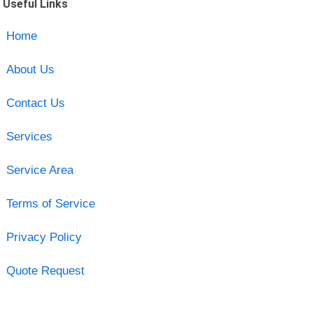
Useful Links
Home
About Us
Contact Us
Services
Service Area
Terms of Service
Privacy Policy
Quote Request