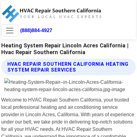
(888)884-4927
Heating System Repair Lincoln Acres California |
Hvac Repair Southern California
HVAC REPAIR SOUTHERN CALIFORNIA HEATING
SYSTEM REPAIR SERVICES
Welcome to HVAC Repair Southern California, your trusted
local professional heating and air conditioning service
provider in Lincoln Acres, California. With years of experience
under our belt, we take pride in delivering top-notch solutions
for all your HVAC needs. At HVAC Repair Southern
California, we understand the importance of a comfortable