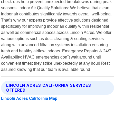
check-ups help prevent unexpected breakdowns during peak
seasons. Indoor Air Quality Solutions: We believe that clean
indoor air contributes significantly towards overall well-being.
That’s why our experts provide effective solutions designed
specifically for improving indoor air quality within residential
as well as commercial spaces across Lincoln Acres. We offer
various options such as duct cleaning & sealing services
along with advanced filtration systems installation ensuring
fresh and healthy airflow indoors. Emergency Repairs & 24/7
Availability: HVAC emergencies don"t wait around until
convenient times; they strike unexpectedly at any hour! Rest
assured knowing that our team is available round
LINCOLN ACRES CALIFORNIA SERVICES
OFFERED
Lincoln Acres California Map