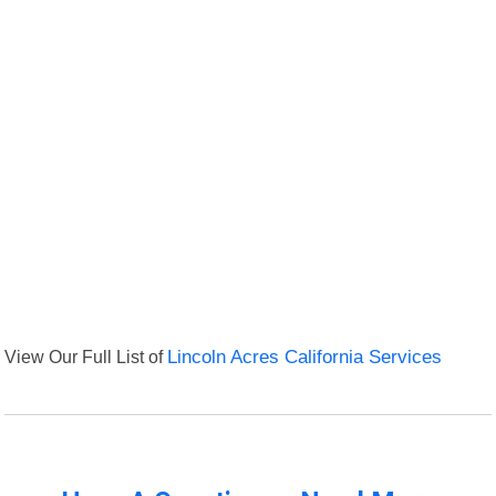
View Our Full List of
Lincoln Acres California Services