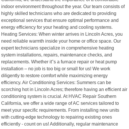
indoor environment throughout the year. Our team consists of
highly skilled technicians who are dedicated to providing
exceptional services that ensure optimal performance and
energy efficiency for your heating and cooling systems.
Heating Services: When winter arrives in Lincoln Acres, you
need reliable warmth inside your home or office space. Our
expert technicians specialize in comprehensive heating
system installations, repairs, maintenance checks, and
replacements. Whether it"s a furnace repair or heat pump
installation – no job is too big or small for us! We work
diligently to restore comfort while maximizing energy
efficiency. Air Conditioning Services: Summers can be
scorching hot in Lincoln Acres; therefore having an efficient air
conditioning system is crucial. At HVAC Repair Southern
California, we offer a wide range of AC services tailored to
meet your specific requirements. From installing new units
with cutting-edge technology to repairing existing ones
efficiently - count on us! Additionally, regular maintenance