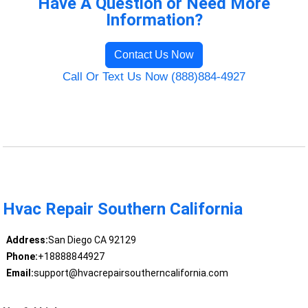
Have A Question or Need More
Information?
Contact Us Now
Call Or Text Us Now (888)884-4927
Hvac Repair Southern California
Address:
San Diego CA 92129
Phone:
+18888844927
Email:
support@hvacrepairsoutherncalifornia.com