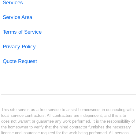
Services
Service Area
Terms of Service
Privacy Policy
Quote Request
This site serves as a free service to assist homeowners in connecting with
local service contractors. All contractors are independent, and this site
does not warrant or guarantee any work performed. It is the responsibility of
the homeowner to verify that the hired contractor furnishes the necessary
license and insurance required for the work being performed. All persons