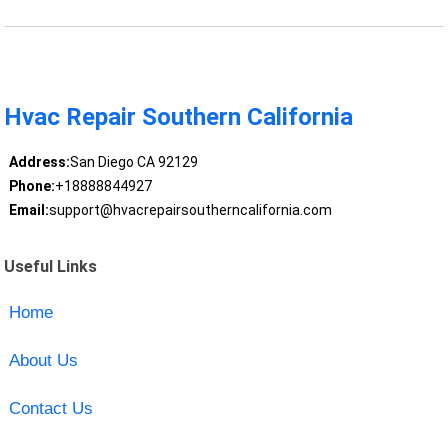
Hvac Repair Southern California
Address:
San Diego CA 92129
Phone:
+18888844927
Email:
support@hvacrepairsoutherncalifornia.com
Useful Links
Home
About Us
Contact Us