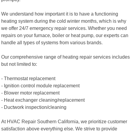
We understand how important it is to have a functioning
heating system during the cold winter months, which is why
we offer 24/7 emergency repair services. Whether you need
repairs on your furnace, boiler or heat pump, our experts can
handle all types of systems from various brands.
Our comprehensive range of heating repair services includes
but not limited to:
- Thermostat replacement
- Ignition control module replacement
- Blower motor replacement
- Heat exchanger cleaning/replacement
- Ductwork inspection/cleaning
At HVAC Repair Southern California, we prioritize customer
satisfaction above everything else. We strive to provide