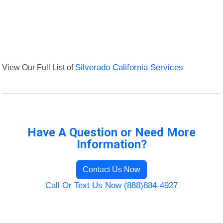
View Our Full List of
Silverado California Services
Have A Question or Need More
Information?
Contact Us Now
Call Or Text Us Now (888)884-4927