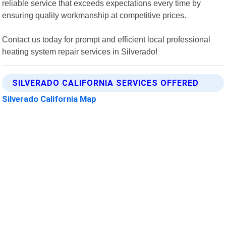
reliable service that exceeds expectations every time by
ensuring quality workmanship at competitive prices.
Contact us today for prompt and efficient local professional
heating system repair services in Silverado!
SILVERADO CALIFORNIA SERVICES OFFERED
Silverado California Map