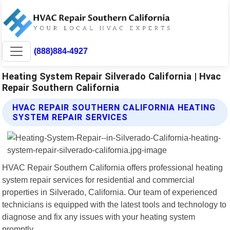
(888)884-4927
Heating System Repair Silverado California | Hvac
Repair Southern California
HVAC REPAIR SOUTHERN CALIFORNIA HEATING
SYSTEM REPAIR SERVICES
HVAC Repair Southern California offers professional heating
system repair services for residential and commercial
properties in Silverado, California. Our team of experienced
technicians is equipped with the latest tools and technology to
diagnose and fix any issues with your heating system
promptly.