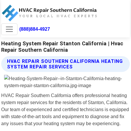
(888)884-4927
Heating System Repair Stanton California | Hvac
Repair Southern California
HVAC REPAIR SOUTHERN CALIFORNIA HEATING
SYSTEM REPAIR SERVICES
HVAC Repair Southern California offers professional heating
system repair services for the residents of Stanton, California.
Our team of experienced and certified technicians is equipped
with state-of-the-art tools and equipment to diagnose and fix
any issues that your heating system may be experiencing.