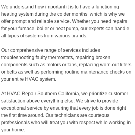
We understand how important it is to have a functioning
heating system during the colder months, which is why we
offer prompt and reliable service. Whether you need repairs
for your furnace, boiler or heat pump, our experts can handle
all types of systems from various brands.
Our comprehensive range of services includes
troubleshooting faulty thermostats, repairing broken
components such as motors or fans, replacing worn-out filters
or belts as well as performing routine maintenance checks on
your entire HVAC system.
At HVAC Repair Southern California, we prioritize customer
satisfaction above everything else. We strive to provide
exceptional service by ensuring that every job is done right
the first time around. Our technicians are courteous
professionals who will treat you with respect while working in
your home.