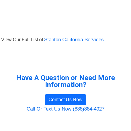
View Our Full List of
Stanton California Services
Have A Question or Need More
Information?
Contact Us Now
Call Or Text Us Now (888)884-4927