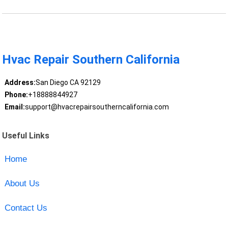
Hvac Repair Southern California
Address:
San Diego CA 92129
Phone:
+18888844927
Email:
support@hvacrepairsoutherncalifornia.com
Useful Links
Home
About Us
Contact Us