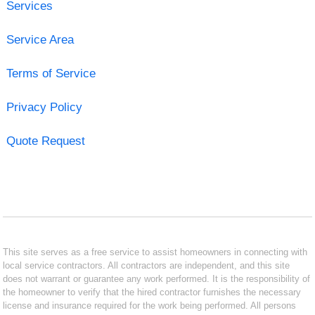
Services
Service Area
Terms of Service
Privacy Policy
Quote Request
This site serves as a free service to assist homeowners in connecting with
local service contractors. All contractors are independent, and this site
does not warrant or guarantee any work performed. It is the responsibility of
the homeowner to verify that the hired contractor furnishes the necessary
license and insurance required for the work being performed. All persons