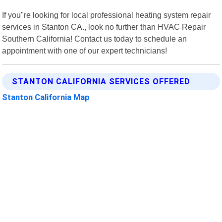
If you"re looking for local professional heating system repair
services in Stanton CA., look no further than HVAC Repair
Southern California! Contact us today to schedule an
appointment with one of our expert technicians!
STANTON CALIFORNIA SERVICES OFFERED
Stanton California Map