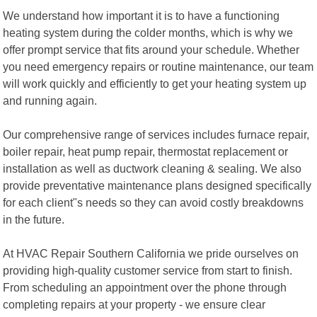
We understand how important it is to have a functioning
heating system during the colder months, which is why we
offer prompt service that fits around your schedule. Whether
you need emergency repairs or routine maintenance, our team
will work quickly and efficiently to get your heating system up
and running again.
Our comprehensive range of services includes furnace repair,
boiler repair, heat pump repair, thermostat replacement or
installation as well as ductwork cleaning & sealing. We also
provide preventative maintenance plans designed specifically
for each client"s needs so they can avoid costly breakdowns
in the future.
At HVAC Repair Southern California we pride ourselves on
providing high-quality customer service from start to finish.
From scheduling an appointment over the phone through
completing repairs at your property - we ensure clear