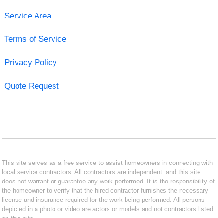
Service Area
Terms of Service
Privacy Policy
Quote Request
This site serves as a free service to assist homeowners in connecting with
local service contractors. All contractors are independent, and this site
does not warrant or guarantee any work performed. It is the responsibility of
the homeowner to verify that the hired contractor furnishes the necessary
license and insurance required for the work being performed. All persons
depicted in a photo or video are actors or models and not contractors listed