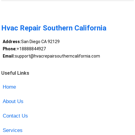
Hvac Repair Southern California
Address:
San Diego CA 92129
Phone:
+18888844927
Email:
support@hvacrepairsoutherncalifornia.com
Useful Links
Home
About Us
Contact Us
Services