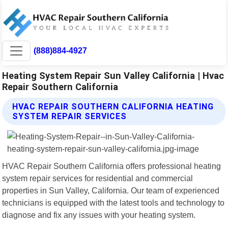
(888)884-4927
Heating System Repair Sun Valley California | Hvac
Repair Southern California
HVAC REPAIR SOUTHERN CALIFORNIA HEATING
SYSTEM REPAIR SERVICES
HVAC Repair Southern California offers professional heating
system repair services for residential and commercial
properties in Sun Valley, California. Our team of experienced
technicians is equipped with the latest tools and technology to
diagnose and fix any issues with your heating system.