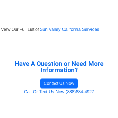
View Our Full List of
Sun Valley California Services
Have A Question or Need More
Information?
Contact Us Now
Call Or Text Us Now (888)884-4927