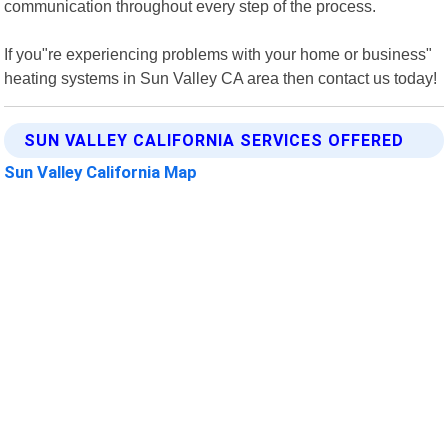
communication throughout every step of the process.
If you"re experiencing problems with your home or business"
heating systems in Sun Valley CA area then contact us today!
SUN VALLEY CALIFORNIA SERVICES OFFERED
Sun Valley California Map