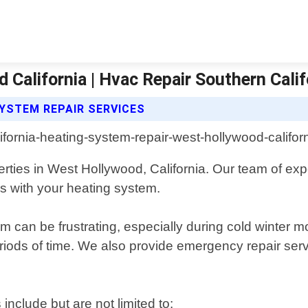
California | Hvac Repair Southern Calif
YSTEM REPAIR SERVICES
erties in West Hollywood, California. Our team of exp
s with your heating system.
 can be frustrating, especially during cold winter m
 periods of time. We also provide emergency repair s
nclude but are not limited to: