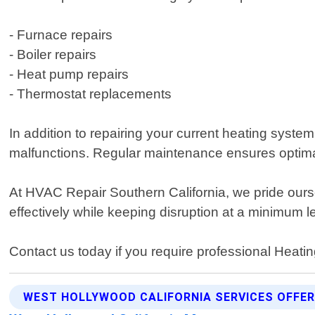
- Furnace repairs
- Boiler repairs
- Heat pump repairs
- Thermostat replacements
In addition to repairing your current heating syste
malfunctions. Regular maintenance ensures optimal
At HVAC Repair Southern California, we pride ourse
effectively while keeping disruption at a minimum 
Contact us today if you require professional Heat
WEST HOLLYWOOD CALIFORNIA SERVICES OFFE