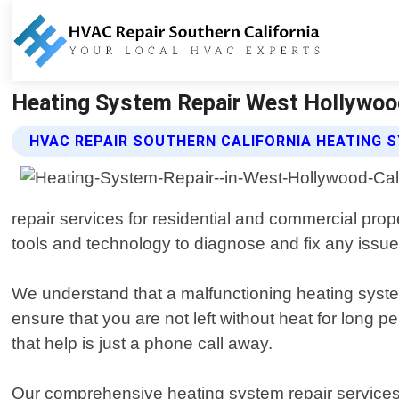
Heating System Repair West Hollywood 
HVAC REPAIR SOUTHERN CALIFORNIA HEATING S
repair services for residential and commercial prop
tools and technology to diagnose and fix any issue
We understand that a malfunctioning heating system
ensure that you are not left without heat for long
that help is just a phone call away.
Our comprehensive heating system repair services i