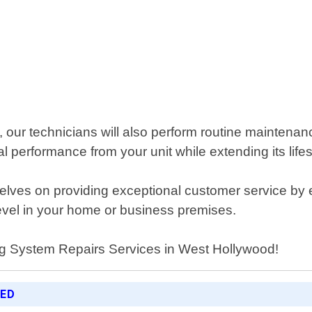
m, our technicians will also perform routine mainten
 performance from your unit while extending its life
lves on providing exceptional customer service by en
level in your home or business premises.
ing System Repairs Services in West Hollywood!
RED