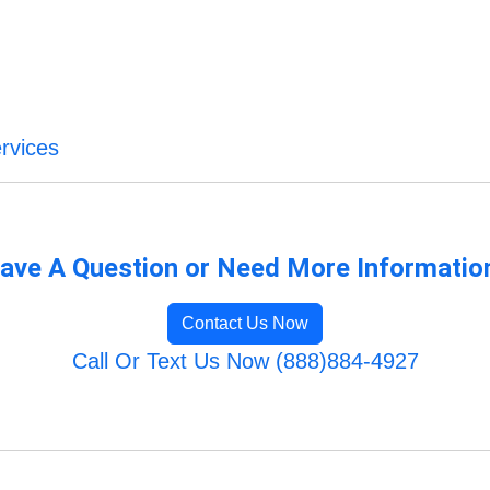
rvices
ave A Question or Need More Informatio
Contact Us Now
Call Or Text Us Now (888)884-4927