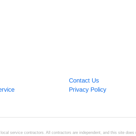
Contact Us
ervice
Privacy Policy
ocal service contractors. All contractors are independent, and this site does n