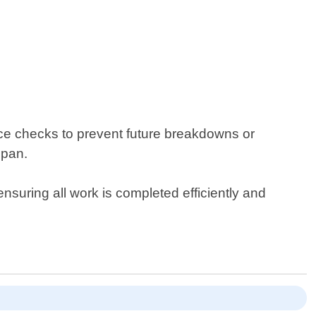
ance checks to prevent future breakdowns or
span.
suring all work is completed efficiently and