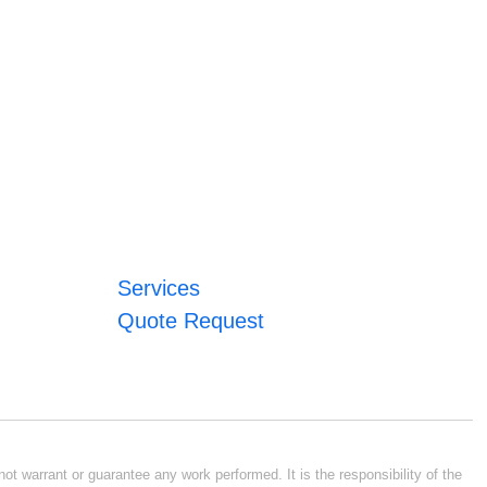
Services
Quote Request
ot warrant or guarantee any work performed. It is the responsibility of the