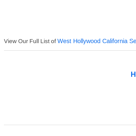
West Hollywood California Se
View Our Full List of
H