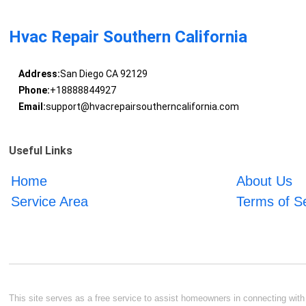
Hvac Repair Southern California
Address:
San Diego CA 92129
Phone:
+18888844927
Email:
support@hvacrepairsoutherncalifornia.com
Useful Links
Home
About Us
Service Area
Terms of S
This site serves as a free service to assist homeowners in connecting with l