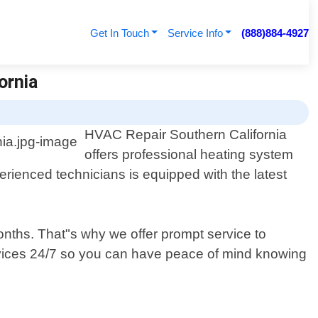
Get In Touch
Service Info
(888)884-4927
ornia
HVAC Repair Southern California
offers professional heating system
erienced technicians is equipped with the latest
onths. That"s why we offer prompt service to
ervices 24/7 so you can have peace of mind knowing