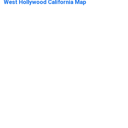
West Hollywood California Map