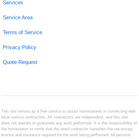
Services
Service Area
Terms of Service
Privacy Policy
Quote Request
This site serves as a free service to assist homeowners in connecting with
local service contractors. All contractors are independent, and this site
does not warrant or guarantee any work performed. It is the responsibility of
the homeowner to verify that the hired contractor furnishes the necessary
license and insurance required for the work being performed. All persons