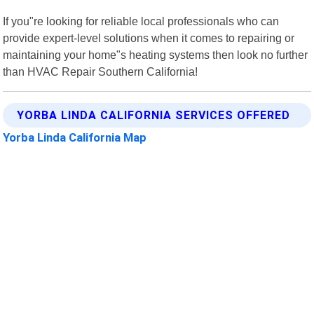
If you"re looking for reliable local professionals who can
provide expert-level solutions when it comes to repairing or
maintaining your home"s heating systems then look no further
than HVAC Repair Southern California!
YORBA LINDA CALIFORNIA SERVICES OFFERED
Yorba Linda California Map