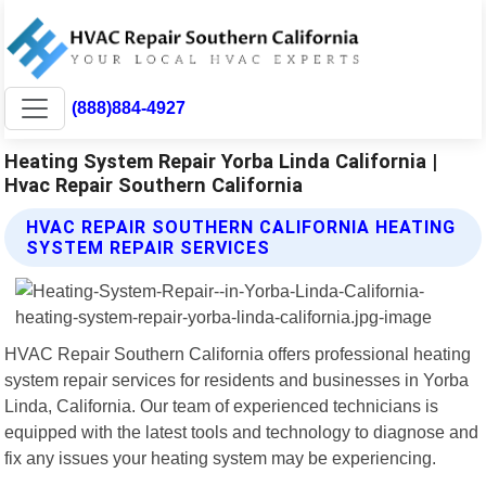
(888)884-4927
Heating System Repair Yorba Linda California |
Hvac Repair Southern California
HVAC REPAIR SOUTHERN CALIFORNIA HEATING
SYSTEM REPAIR SERVICES
HVAC Repair Southern California offers professional heating
system repair services for residents and businesses in Yorba
Linda, California. Our team of experienced technicians is
equipped with the latest tools and technology to diagnose and
fix any issues your heating system may be experiencing.