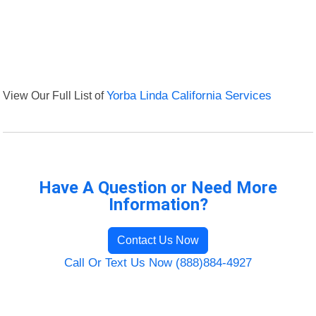
View Our Full List of
Yorba Linda California Services
Have A Question or Need More
Information?
Contact Us Now
Call Or Text Us Now (888)884-4927