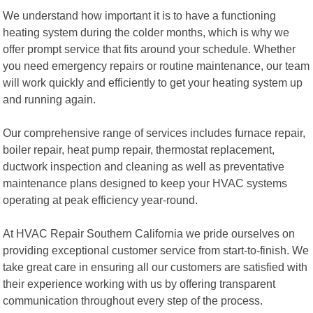
We understand how important it is to have a functioning
heating system during the colder months, which is why we
offer prompt service that fits around your schedule. Whether
you need emergency repairs or routine maintenance, our team
will work quickly and efficiently to get your heating system up
and running again.
Our comprehensive range of services includes furnace repair,
boiler repair, heat pump repair, thermostat replacement,
ductwork inspection and cleaning as well as preventative
maintenance plans designed to keep your HVAC systems
operating at peak efficiency year-round.
At HVAC Repair Southern California we pride ourselves on
providing exceptional customer service from start-to-finish. We
take great care in ensuring all our customers are satisfied with
their experience working with us by offering transparent
communication throughout every step of the process.