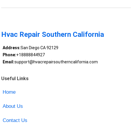
Hvac Repair Southern California
Address:
San Diego CA 92129
Phone:
+18888844927
Email:
support@hvacrepairsoutherncalifornia.com
Useful Links
Home
About Us
Contact Us