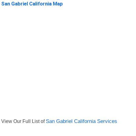
San Gabriel California Map
View Our Full List of
San Gabriel California Services