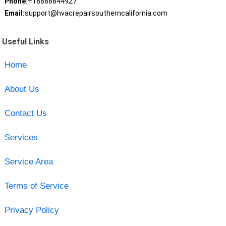
Phone:
+18888844927
Email:
support@hvacrepairsoutherncalifornia.com
Useful Links
Home
About Us
Contact Us
Services
Service Area
Terms of Service
Privacy Policy