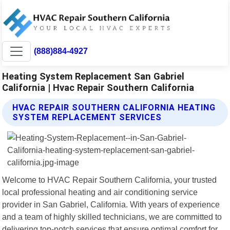
(888)884-4927
Heating System Replacement San Gabriel
California | Hvac Repair Southern California
HVAC REPAIR SOUTHERN CALIFORNIA HEATING
SYSTEM REPLACEMENT SERVICES
Welcome to HVAC Repair Southern California, your trusted
local professional heating and air conditioning service
provider in San Gabriel, California. With years of experience
and a team of highly skilled technicians, we are committed to
delivering top-notch services that ensure optimal comfort for