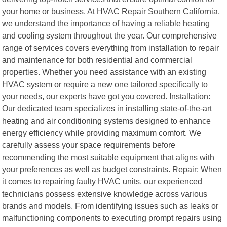
your home or business. At HVAC Repair Southern California,
we understand the importance of having a reliable heating
and cooling system throughout the year. Our comprehensive
range of services covers everything from installation to repair
and maintenance for both residential and commercial
properties. Whether you need assistance with an existing
HVAC system or require a new one tailored specifically to
your needs, our experts have got you covered. Installation:
Our dedicated team specializes in installing state-of-the-art
heating and air conditioning systems designed to enhance
energy efficiency while providing maximum comfort. We
carefully assess your space requirements before
recommending the most suitable equipment that aligns with
your preferences as well as budget constraints. Repair: When
it comes to repairing faulty HVAC units, our experienced
technicians possess extensive knowledge across various
brands and models. From identifying issues such as leaks or
malfunctioning components to executing prompt repairs using