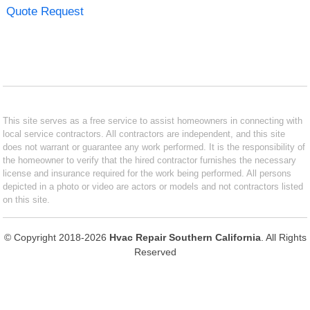
Quote Request
This site serves as a free service to assist homeowners in connecting with
local service contractors. All contractors are independent, and this site
does not warrant or guarantee any work performed. It is the responsibility of
the homeowner to verify that the hired contractor furnishes the necessary
license and insurance required for the work being performed. All persons
depicted in a photo or video are actors or models and not contractors listed
on this site.
© Copyright 2018-2026
Hvac Repair Southern California
. All Rights
Reserved