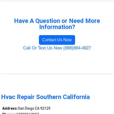
Have A Question or Need More
Information?
Contact Us Now
Call Or Text Us Now (888)884-4927
Hvac Repair Southern California
Address:
San Diego CA 92129