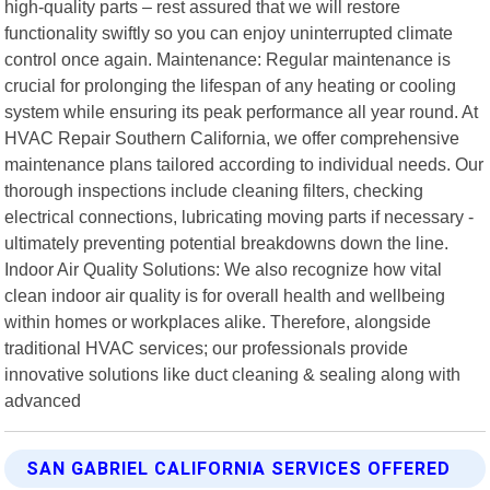
high-quality parts – rest assured that we will restore
functionality swiftly so you can enjoy uninterrupted climate
control once again. Maintenance: Regular maintenance is
crucial for prolonging the lifespan of any heating or cooling
system while ensuring its peak performance all year round. At
HVAC Repair Southern California, we offer comprehensive
maintenance plans tailored according to individual needs. Our
thorough inspections include cleaning filters, checking
electrical connections, lubricating moving parts if necessary -
ultimately preventing potential breakdowns down the line.
Indoor Air Quality Solutions: We also recognize how vital
clean indoor air quality is for overall health and wellbeing
within homes or workplaces alike. Therefore, alongside
traditional HVAC services; our professionals provide
innovative solutions like duct cleaning & sealing along with
advanced
SAN GABRIEL CALIFORNIA SERVICES OFFERED