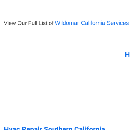
Wildomar California Services
View Our Full List of
H
Hvac Repair Southern California