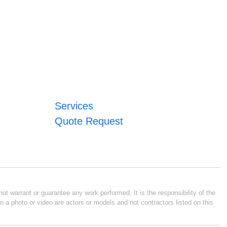
Services
Quote Request
ot warrant or guarantee any work performed. It is the responsibility of the
n a photo or video are actors or models and not contractors listed on this