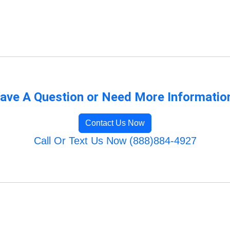
ave A Question or Need More Informatio
Contact Us Now
Call Or Text Us Now (888)884-4927