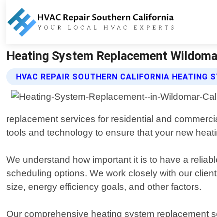
Heating System Replacement Wildomar C
HVAC REPAIR SOUTHERN CALIFORNIA HEATING 
replacement services for residential and commercial
tools and technology to ensure that your new heating
We understand how important it is to have a reliab
scheduling options. We work closely with our clien
size, energy efficiency goals, and other factors.
Our comprehensive heating system replacement se