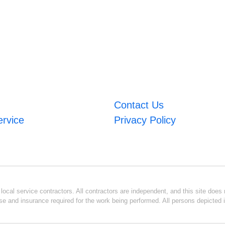
Contact Us
ervice
Privacy Policy
ocal service contractors. All contractors are independent, and this site does n
se and insurance required for the work being performed. All persons depicted i