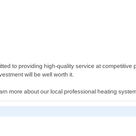
ted to providing high-quality service at competitive
estment will be well worth it.
arn more about our local professional heating syste