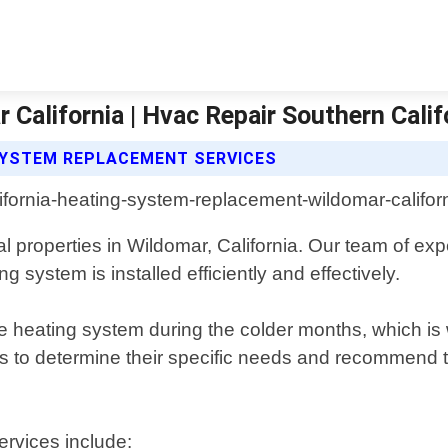
alifornia | Hvac Repair Southern Calif
SYSTEM REPLACEMENT SERVICES
 properties in Wildomar, California. Our team of exp
 system is installed efficiently and effectively.
le heating system during the colder months, which is 
ts to determine their specific needs and recommend t
rvices include: