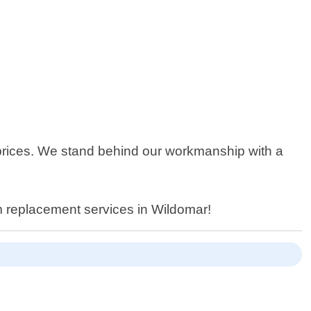
 prices. We stand behind our workmanship with a
m replacement services in Wildomar!