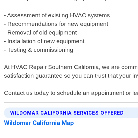
- Assessment of existing HVAC systems
- Recommendations for new equipment
- Removal of old equipment
- Installation of new equipment
- Testing & commissioning
At HVAC Repair Southern California, we are commit
satisfaction guarantee so you can trust that your inv
Contact us today to schedule an appointment or le
WILDOMAR CALIFORNIA SERVICES OFFERED
Wildomar California Map