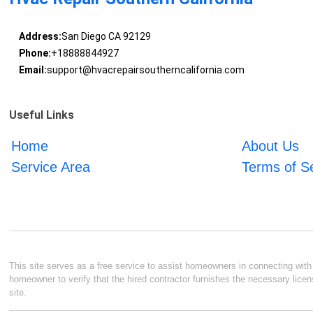
Address:
San Diego CA 92129
Phone:
+18888844927
Email:
support@hvacrepairsoutherncalifornia.com
Useful Links
Home
About Us
Service Area
Terms of S
This site serves as a free service to assist homeowners in connecting with l
homeowner to verify that the hired contractor furnishes the necessary licen
site.