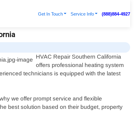
Get In Touch
Service Info
(888)884-4927
ornia
HVAC Repair Southern California
offers professional heating system
erienced technicians is equipped with the latest
why we offer prompt service and flexible
he best solution based on their budget, property