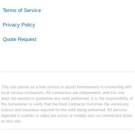
Terms of Service
Privacy Policy
Quote Request
This site serves as a free service to assist homeowners in connecting with
local service contractors. All contractors are independent, and this site
does not warrant or guarantee any work performed. It is the responsibility of
the homeowner to verify that the hired contractor furnishes the necessary
license and insurance required for the work being performed. All persons
depicted in a photo or video are actors or models and not contractors listed
on this site.