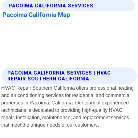
PACOIMA CALIFORNIA SERVICES | HVAC
REPAIR SOUTHERN CALIFORNIA
HVAC Repair Southern California offers professional heating
and air conditioning services for residential and commercial
properties in Pacoima, California. Our team of experienced
technicians is dedicated to providing high-quality HVAC
repair, installation, maintenance, and replacement services
that meet the unique needs of our customers.