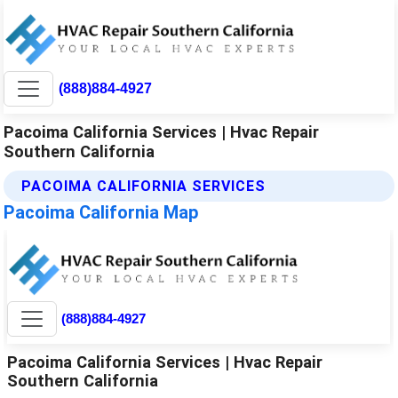
(888)884-4927
Pacoima California Services | Hvac Repair
Southern California
PACOIMA CALIFORNIA SERVICES
Pacoima California Map