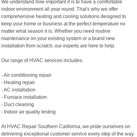
We understand how important it is to have a comfortable
indoor environment all year round. That's why we offer
comprehensive heating and cooling solutions designed to
keep your home or business at the perfect temperature no
matter what season it is. Whether you need routine
maintenance on your existing system or a brand new
installation from scratch, our experts are here to help.
Our range of HVAC services includes:
- Air conditioning repair
- Heating repair
- AC installation
- Furnace installation
- Duct cleaning
- Indoor air quality testing
At HVAC Repair Southern California, we pride ourselves on
delivering exceptional customer service every step of the way.