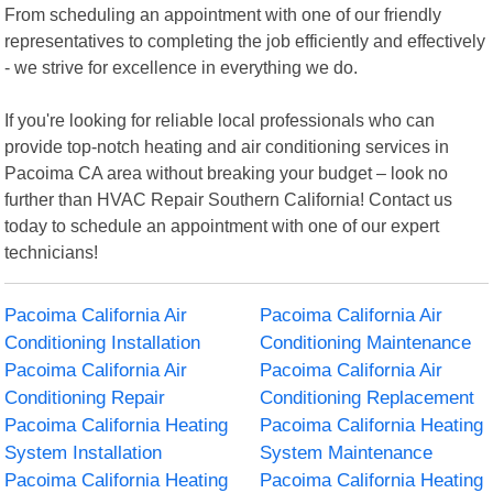
From scheduling an appointment with one of our friendly
representatives to completing the job efficiently and effectively
- we strive for excellence in everything we do.
If you're looking for reliable local professionals who can
provide top-notch heating and air conditioning services in
Pacoima CA area without breaking your budget – look no
further than HVAC Repair Southern California! Contact us
today to schedule an appointment with one of our expert
technicians!
Pacoima California Air
Pacoima California Air
Conditioning Installation
Conditioning Maintenance
Pacoima California Air
Pacoima California Air
Conditioning Repair
Conditioning Replacement
Pacoima California Heating
Pacoima California Heating
System Installation
System Maintenance
Pacoima California Heating
Pacoima California Heating