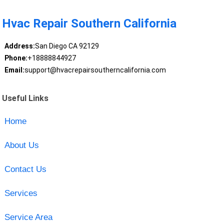
Hvac Repair Southern California
Address:
San Diego CA 92129
Phone:
+18888844927
Email:
support@hvacrepairsoutherncalifornia.com
Useful Links
Home
About Us
Contact Us
Services
Service Area