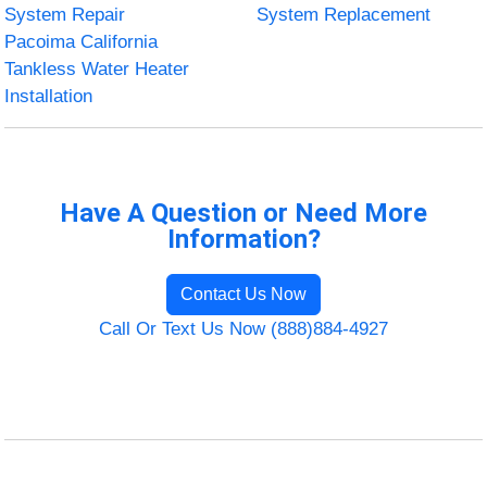
System Repair
System Replacement
Pacoima California
Tankless Water Heater
Installation
Have A Question or Need More
Information?
Contact Us Now
Call Or Text Us Now (888)884-4927