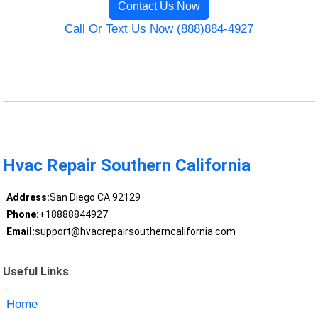
Contact Us Now
Call Or Text Us Now (888)884-4927
Hvac Repair Southern California
Address:
San Diego CA 92129
Phone:
+18888844927
Email:
support@hvacrepairsoutherncalifornia.com
Useful Links
Home