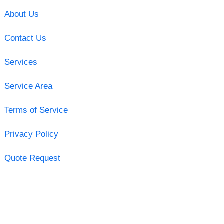
About Us
Contact Us
Services
Service Area
Terms of Service
Privacy Policy
Quote Request