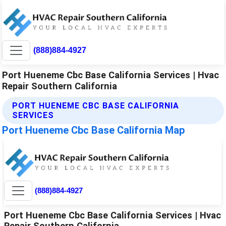
(888)884-4927
Port Hueneme Cbc Base California Services | Hvac
Repair Southern California
PORT HUENEME CBC BASE CALIFORNIA
SERVICES
Port Hueneme Cbc Base California Map