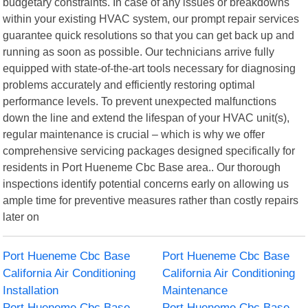
budgetary constraints. In case of any issues or breakdowns
within your existing HVAC system, our prompt repair services
guarantee quick resolutions so that you can get back up and
running as soon as possible. Our technicians arrive fully
equipped with state-of-the-art tools necessary for diagnosing
problems accurately and efficiently restoring optimal
performance levels. To prevent unexpected malfunctions
down the line and extend the lifespan of your HVAC unit(s),
regular maintenance is crucial – which is why we offer
comprehensive servicing packages designed specifically for
residents in Port Hueneme Cbc Base area.. Our thorough
inspections identify potential concerns early on allowing us
ample time for preventive measures rather than costly repairs
later on
Port Hueneme Cbc Base
Port Hueneme Cbc Base
California Air Conditioning
California Air Conditioning
Installation
Maintenance
Port Hueneme Cbc Base
Port Hueneme Cbc Base