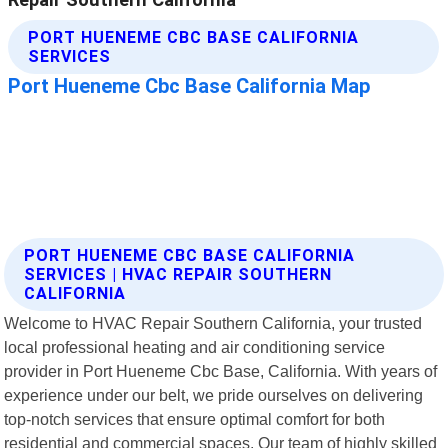
PORT HUENEME CBC BASE CALIFORNIA
SERVICES | HVAC REPAIR SOUTHERN
CALIFORNIA
Welcome to HVAC Repair Southern California, your trusted
local professional heating and air conditioning service
provider in Port Hueneme Cbc Base, California. With years of
experience under our belt, we pride ourselves on delivering
top-notch services that ensure optimal comfort for both
residential and commercial spaces. Our team of highly skilled