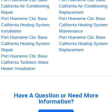
California Air Conditioning
California Air Conditioning
Repair
Replacement
Port Hueneme Cbc Base
Port Hueneme Cbc Base
California Heating System
California Heating System
Installation
Maintenance
Port Hueneme Cbc Base
Port Hueneme Cbc Base
California Heating System
California Heating System
Repair
Replacement
Port Hueneme Cbc Base
California Tankless Water
Heater Installation
Have A Question or Need More
Information?