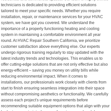
technicians is dedicated to providing efficient solutions
tailored to meet your specific needs. Whether you require
installation, repair, or maintenance services for your HVAC
system, we have got you covered. We understand the
importance of a properly functioning heating and cooling
system in maintaining a comfortable environment all year
round. At HVAC Repair Southern California, we prioritize
customer satisfaction above everything else. Our experts
undergo rigorous training regularly to stay updated with the
latest industry trends and technologies. This enables us to
offer cutting-edge solutions that are not only effective but also
energy-efficient – saving you money on utility bills while
reducing environmental impact. When it comes to
installations, our professionals work closely with clients from
start to finish ensuring seamless integration into their space
without compromising aesthetics or functionality. We carefully
assess each project's unique requirements before
recommending suitable equipment options that align with your