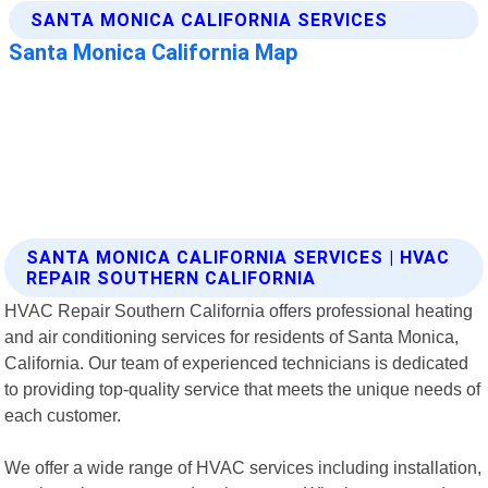
SANTA MONICA CALIFORNIA SERVICES | HVAC
REPAIR SOUTHERN CALIFORNIA
HVAC Repair Southern California offers professional heating
and air conditioning services for residents of Santa Monica,
California. Our team of experienced technicians is dedicated
to providing top-quality service that meets the unique needs of
each customer.
We offer a wide range of HVAC services including installation,