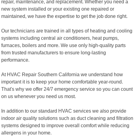
repair, maintenance, and replacement. Whether you need a
new system installed or your existing one repaired or
maintained, we have the expertise to get the job done right.
Our technicians are trained in all types of heating and cooling
systems including central air conditioners, heat pumps,
furnaces, boilers and more. We use only high-quality parts
from trusted manufacturers to ensure long-lasting
performance.
At HVAC Repair Southern California we understand how
important it is to keep your home comfortable year-round.
That's why we offer 24/7 emergency service so you can count
on us whenever you need us most.
In addition to our standard HVAC services we also provide
indoor air quality solutions such as duct cleaning and filtration
systems designed to improve overall comfort while reducing
allergens in your home.