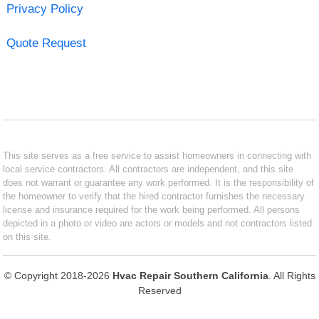
Privacy Policy
Quote Request
This site serves as a free service to assist homeowners in connecting with
local service contractors. All contractors are independent, and this site
does not warrant or guarantee any work performed. It is the responsibility of
the homeowner to verify that the hired contractor furnishes the necessary
license and insurance required for the work being performed. All persons
depicted in a photo or video are actors or models and not contractors listed
on this site.
© Copyright 2018-2026
Hvac Repair Southern California
. All Rights
Reserved