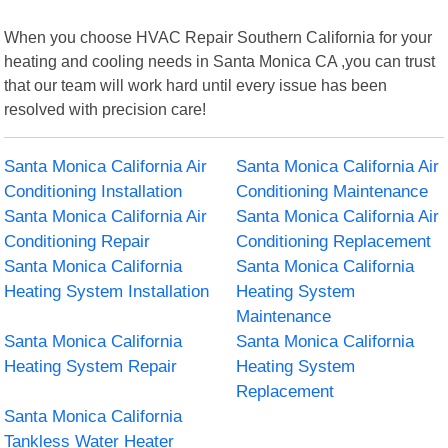
When you choose HVAC Repair Southern California for your
heating and cooling needs in Santa Monica CA ,you can trust
that our team will work hard until every issue has been
resolved with precision care!
Santa Monica California Air
Santa Monica California Air
Conditioning Installation
Conditioning Maintenance
Santa Monica California Air
Santa Monica California Air
Conditioning Repair
Conditioning Replacement
Santa Monica California
Santa Monica California
Heating System Installation
Heating System
Maintenance
Santa Monica California
Santa Monica California
Heating System Repair
Heating System
Replacement
Santa Monica California
Tankless Water Heater