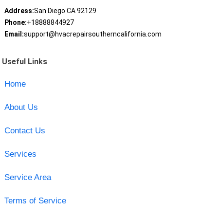
Address:
San Diego CA 92129
Phone:
+18888844927
Email:
support@hvacrepairsoutherncalifornia.com
Useful Links
Home
About Us
Contact Us
Services
Service Area
Terms of Service