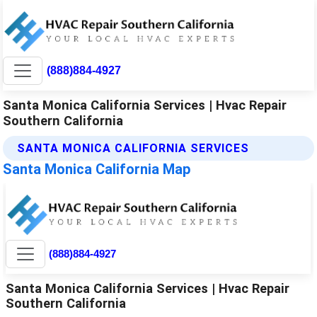
(888)884-4927
Santa Monica California Services | Hvac Repair
Southern California
SANTA MONICA CALIFORNIA SERVICES
Santa Monica California Map