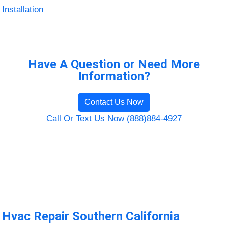
Installation
Have A Question or Need More
Information?
Contact Us Now
Call Or Text Us Now (888)884-4927
Hvac Repair Southern California