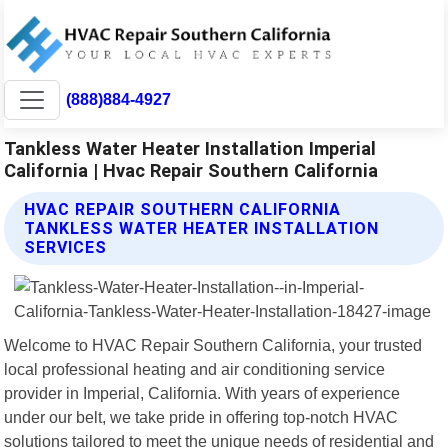
(888)884-4927
Tankless Water Heater Installation Imperial
California | Hvac Repair Southern California
HVAC REPAIR SOUTHERN CALIFORNIA
TANKLESS WATER HEATER INSTALLATION
SERVICES
Welcome to HVAC Repair Southern California, your trusted
local professional heating and air conditioning service
provider in Imperial, California. With years of experience
under our belt, we take pride in offering top-notch HVAC
solutions tailored to meet the unique needs of residential and