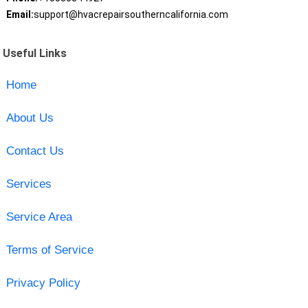
Email:
support@hvacrepairsoutherncalifornia.com
Useful Links
Home
About Us
Contact Us
Services
Service Area
Terms of Service
Privacy Policy