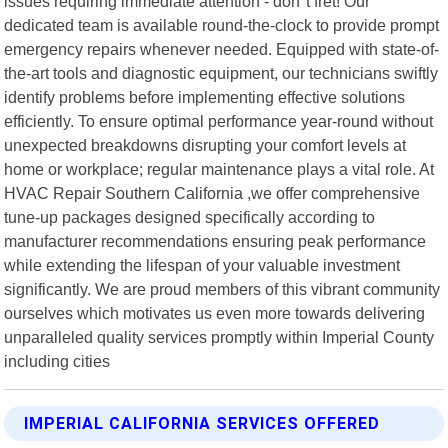
issues requiring immediate attention - don"t fret! Our
dedicated team is available round-the-clock to provide prompt
emergency repairs whenever needed. Equipped with state-of-
the-art tools and diagnostic equipment, our technicians swiftly
identify problems before implementing effective solutions
efficiently. To ensure optimal performance year-round without
unexpected breakdowns disrupting your comfort levels at
home or workplace; regular maintenance plays a vital role. At
HVAC Repair Southern California ,we offer comprehensive
tune-up packages designed specifically according to
manufacturer recommendations ensuring peak performance
while extending the lifespan of your valuable investment
significantly. We are proud members of this vibrant community
ourselves which motivates us even more towards delivering
unparalleled quality services promptly within Imperial County
including cities
IMPERIAL CALIFORNIA SERVICES OFFERED