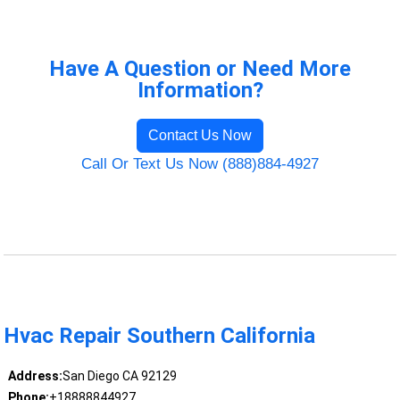
Have A Question or Need More
Information?
Contact Us Now
Call Or Text Us Now (888)884-4927
Hvac Repair Southern California
Address:
San Diego CA 92129
Phone:
+18888844927