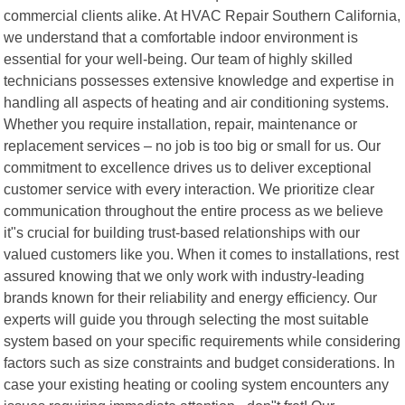
commercial clients alike. At HVAC Repair Southern California,
we understand that a comfortable indoor environment is
essential for your well-being. Our team of highly skilled
technicians possesses extensive knowledge and expertise in
handling all aspects of heating and air conditioning systems.
Whether you require installation, repair, maintenance or
replacement services – no job is too big or small for us. Our
commitment to excellence drives us to deliver exceptional
customer service with every interaction. We prioritize clear
communication throughout the entire process as we believe
it"s crucial for building trust-based relationships with our
valued customers like you. When it comes to installations, rest
assured knowing that we only work with industry-leading
brands known for their reliability and energy efficiency. Our
experts will guide you through selecting the most suitable
system based on your specific requirements while considering
factors such as size constraints and budget considerations. In
case your existing heating or cooling system encounters any