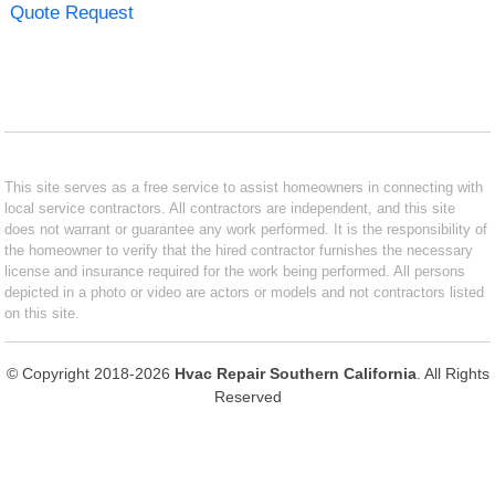
Quote Request
This site serves as a free service to assist homeowners in connecting with
local service contractors. All contractors are independent, and this site
does not warrant or guarantee any work performed. It is the responsibility of
the homeowner to verify that the hired contractor furnishes the necessary
license and insurance required for the work being performed. All persons
depicted in a photo or video are actors or models and not contractors listed
on this site.
© Copyright 2018-2026
Hvac Repair Southern California
. All Rights
Reserved