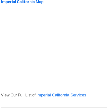
Imperial California Map
View Our Full List of
Imperial California Services