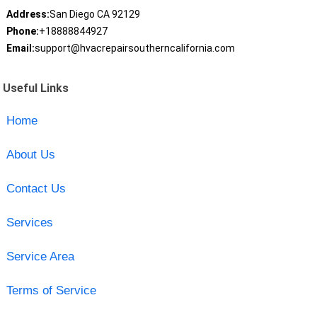
Address:
San Diego CA 92129
Phone:
+18888844927
Email:
support@hvacrepairsoutherncalifornia.com
Useful Links
Home
About Us
Contact Us
Services
Service Area
Terms of Service