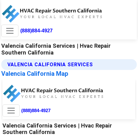
(888)884-4927
Valencia California Services | Hvac Repair
Southern California
VALENCIA CALIFORNIA SERVICES
Valencia California Map