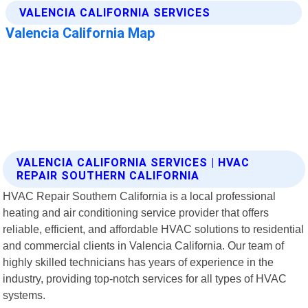
VALENCIA CALIFORNIA SERVICES | HVAC
REPAIR SOUTHERN CALIFORNIA
HVAC Repair Southern California is a local professional
heating and air conditioning service provider that offers
reliable, efficient, and affordable HVAC solutions to residential
and commercial clients in Valencia California. Our team of
highly skilled technicians has years of experience in the
industry, providing top-notch services for all types of HVAC
systems.