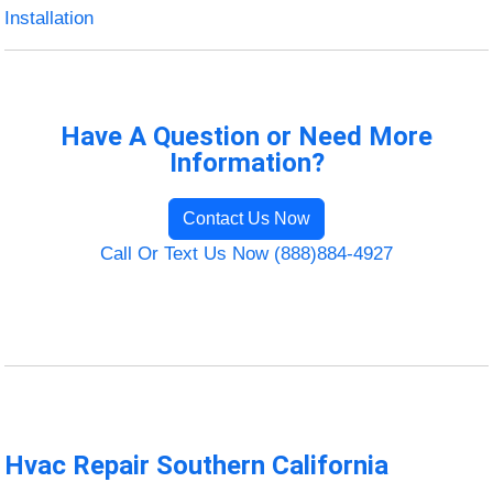
Installation
Have A Question or Need More
Information?
Contact Us Now
Call Or Text Us Now (888)884-4927
Hvac Repair Southern California