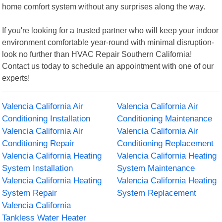
home comfort system without any surprises along the way.
If you're looking for a trusted partner who will keep your indoor
environment comfortable year-round with minimal disruption-
look no further than HVAC Repair Southern California!
Contact us today to schedule an appointment with one of our
experts!
Valencia California Air
Valencia California Air
Conditioning Installation
Conditioning Maintenance
Valencia California Air
Valencia California Air
Conditioning Repair
Conditioning Replacement
Valencia California Heating
Valencia California Heating
System Installation
System Maintenance
Valencia California Heating
Valencia California Heating
System Repair
System Replacement
Valencia California
Tankless Water Heater