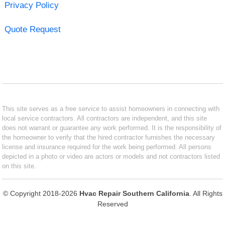
Privacy Policy
Quote Request
This site serves as a free service to assist homeowners in connecting with
local service contractors. All contractors are independent, and this site
does not warrant or guarantee any work performed. It is the responsibility of
the homeowner to verify that the hired contractor furnishes the necessary
license and insurance required for the work being performed. All persons
depicted in a photo or video are actors or models and not contractors listed
on this site.
© Copyright 2018-2026
Hvac Repair Southern California
. All Rights
Reserved