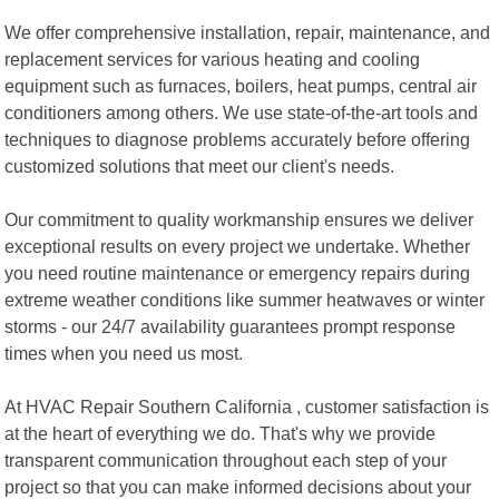
We offer comprehensive installation, repair, maintenance, and
replacement services for various heating and cooling
equipment such as furnaces, boilers, heat pumps, central air
conditioners among others. We use state-of-the-art tools and
techniques to diagnose problems accurately before offering
customized solutions that meet our client's needs.
Our commitment to quality workmanship ensures we deliver
exceptional results on every project we undertake. Whether
you need routine maintenance or emergency repairs during
extreme weather conditions like summer heatwaves or winter
storms - our 24/7 availability guarantees prompt response
times when you need us most.
At HVAC Repair Southern California , customer satisfaction is
at the heart of everything we do. That's why we provide
transparent communication throughout each step of your
project so that you can make informed decisions about your